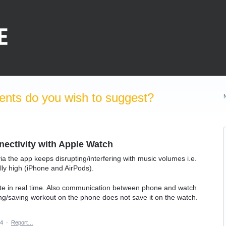
nts do you wish to suggest?
ectivity with Apple Watch
a the app keeps disrupting/interfering with music volumes i.e.
y high (iPhone and AirPods).
ate in real time. Also communication between phone and watch
ng/saving workout on the phone does not save it on the watch.
24
·
Report…