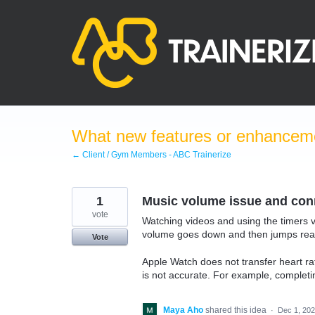
Skip
to
content
What new features or enhanceme
← Client / Gym Members - ABC Trainerize
1
Music volume issue and conn
vote
Watching videos and using the timers vi
volume goes down and then jumps reall
Vote
Apple Watch does not transfer heart r
is not accurate. For example, completi
Maya Aho
shared this idea
·
Dec 1, 20