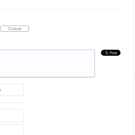
Critical
e