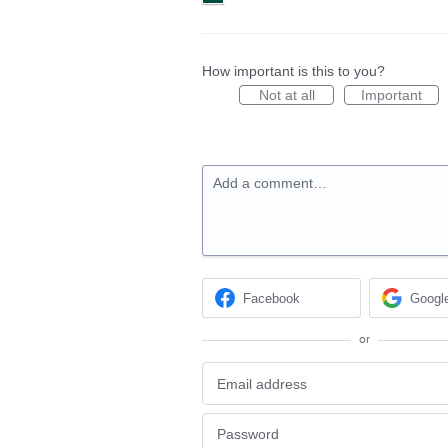
How important is this to you?
Not at all
Important
Add a comment…
Facebook
Googl
or