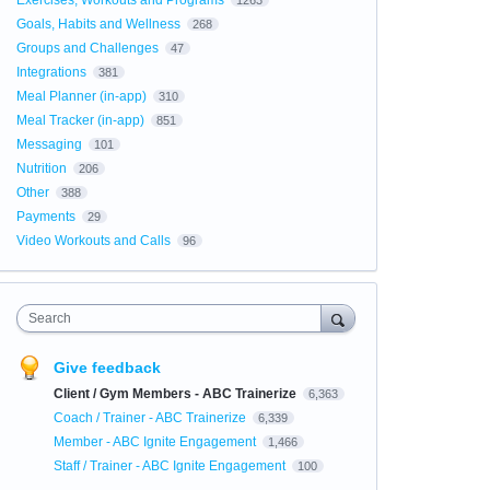
Exercises, Workouts and Programs
1263
Goals, Habits and Wellness
268
Groups and Challenges
47
Integrations
381
Meal Planner (in-app)
310
Meal Tracker (in-app)
851
Messaging
101
Nutrition
206
Other
388
Payments
29
Video Workouts and Calls
96
Search
Give feedback
Client / Gym Members - ABC Trainerize
6,363
Coach / Trainer - ABC Trainerize
6,339
Member - ABC Ignite Engagement
1,466
Staff / Trainer - ABC Ignite Engagement
100