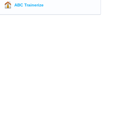
ABC Trainerize