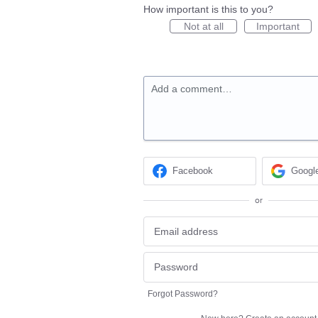
How important is this to you?
Not at all
Important
Add a comment…
Facebook
Googl
or
Forgot Password?