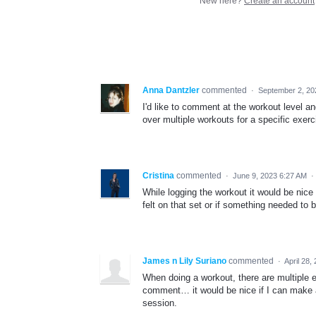
New here?
Create an account
Anna Dantzler
commented
·
September 2, 20
I'd like to comment at the workout level an
over multiple workouts for a specific exer
Cristina
commented
·
June 9, 2023 6:27 AM
·
While logging the workout it would be nice
felt on that set or if something needed to 
James n Lily Suriano
commented
·
April 28,
When doing a workout, there are multiple 
comment… it would be nice if I can make a
session.