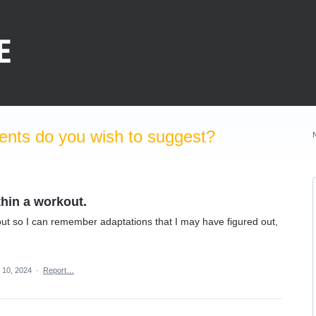
nts do you wish to suggest?
hin a workout.
out so I can remember adaptations that I may have figured out,
 10, 2024
·
Report…