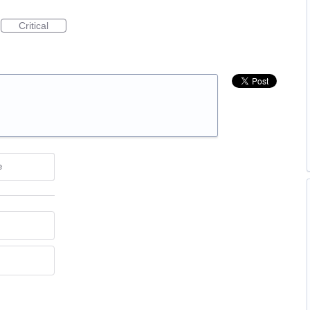
Critical
e