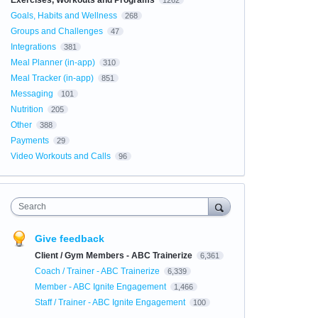
Exercises, Workouts and Programs
1262
Goals, Habits and Wellness
268
Groups and Challenges
47
Integrations
381
Meal Planner (in-app)
310
Meal Tracker (in-app)
851
Messaging
101
Nutrition
205
Other
388
Payments
29
Video Workouts and Calls
96
Search
Give feedback
Client / Gym Members - ABC Trainerize
6,361
Coach / Trainer - ABC Trainerize
6,339
Member - ABC Ignite Engagement
1,466
Staff / Trainer - ABC Ignite Engagement
100