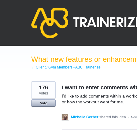
Skip
to
content
What new features or enhanceme
← Client / Gym Members - ABC Trainerize
176
I want to enter comments wit
votes
I’d like to add comments within a work
or how the workout went for me.
Vote
Michelle Gerber
shared this idea
·
Nov