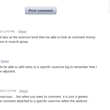
Post comment
25 12:43 PM
·
Report
d also at the exercise level then be able to look at comment history
cise or muscle group.
Report
 to be able to add notes to a specific exercise log to remember how I
be adjusted.
 2022 1:37 PM
·
Report
exercises… but when you want to comment, it is just a generic
 comment attached to a specific exercise within the workout