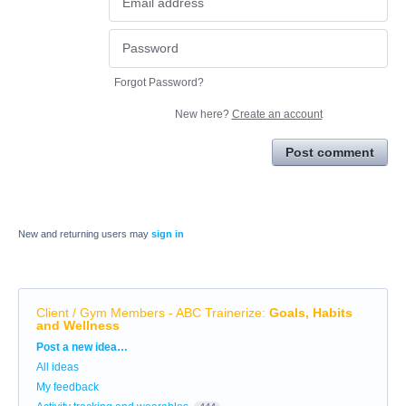
Forgot Password?
New here?
Create an account
Post comment
New and returning users may
sign in
Client / Gym Members - ABC Trainerize
:
Goals, Habits
and Wellness
Categories
Post a new idea…
All ideas
My feedback