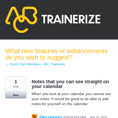
Skip
to
content
What new features or enhancements
do you wish to suggest?
← Client / Gym Members - ABC Trainerize
1
Notes that you can see straight on
your calendar
vote
When you look at your calendar you cannot see
Vote
your notes. It would be great to be able to add
notes for yourself on the calendar.
Ellen Lawrence
shared this idea
·
Aug 31, 2024