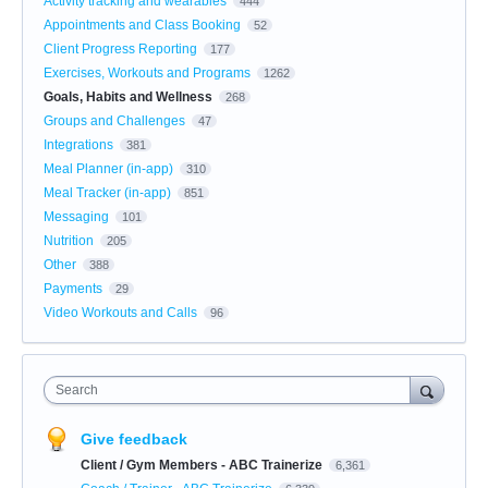
Activity tracking and wearables
444
Appointments and Class Booking
52
Client Progress Reporting
177
Exercises, Workouts and Programs
1262
Goals, Habits and Wellness
268
Groups and Challenges
47
Integrations
381
Meal Planner (in-app)
310
Meal Tracker (in-app)
851
Messaging
101
Nutrition
205
Other
388
Payments
29
Video Workouts and Calls
96
Search
Give feedback
Client / Gym Members - ABC Trainerize
6,361