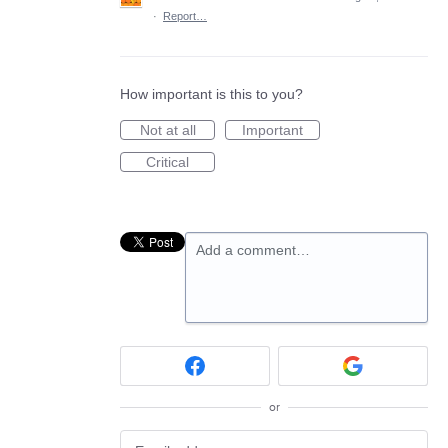
·
Report…
How important is this to you?
Not at all
Important
Critical
Add a comment…
or