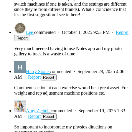
switch machines if one is taken, and the settings are different
since they're from different brands). What a coincidence that
it's the first suggestion I see in here!
Lee
commented
·
October 1, 2025 9:53 PM
·
Report
Report
Very much needed having to use Notes app and my photo
gallery to track is a waste of time
Harry Stone
commented
·
September 29, 2025 4:06
AM
·
Report
Report
Comment section at each exercise would be a great asset. For
weight and rep adjustment machine positions etc.
Amy Ziebell
commented
·
September 19, 2025 1:33
AM
·
Report
Report
So important to incorporate my physios directions on