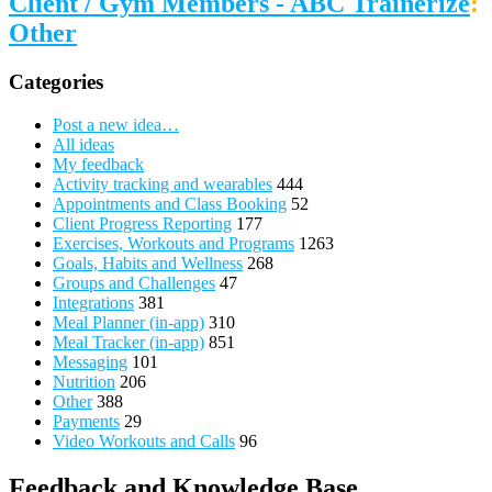
Client / Gym Members - ABC Trainerize
:
Other
Categories
Post a new idea…
All ideas
My feedback
Activity tracking and wearables
444
Appointments and Class Booking
52
Client Progress Reporting
177
Exercises, Workouts and Programs
1263
Goals, Habits and Wellness
268
Groups and Challenges
47
Integrations
381
Meal Planner (in-app)
310
Meal Tracker (in-app)
851
Messaging
101
Nutrition
206
Other
388
Payments
29
Video Workouts and Calls
96
Feedback and Knowledge Base