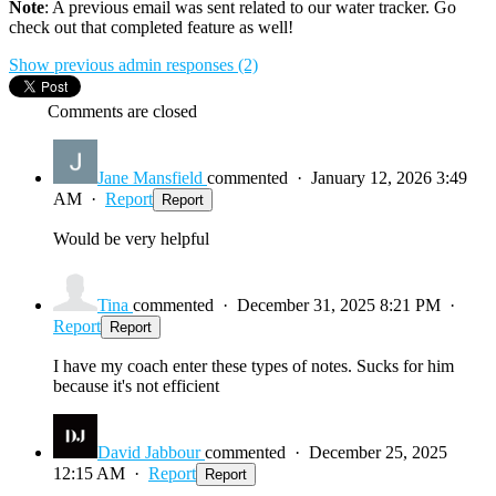
Note
: A previous email was sent related to our water tracker. Go
check out that completed feature as well!
Show previous admin responses
(2)
Comments are closed
Jane Mansfield
commented
·
January 12, 2026 3:49
AM
·
Report
Report
Would be very helpful
Tina
commented
·
December 31, 2025 8:21 PM
·
Report
Report
I have my coach enter these types of notes. Sucks for him
because it's not efficient
David Jabbour
commented
·
December 25, 2025
12:15 AM
·
Report
Report