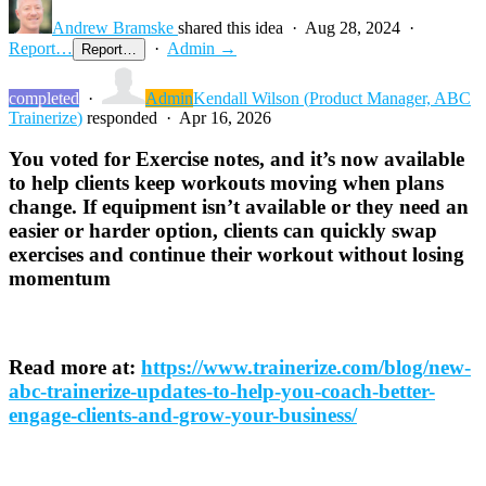
Andrew Bramske
shared this idea
·
Aug 28, 2024
·
Report…
·
Admin →
Report…
completed
·
Admin
Kendall Wilson
(
Product Manager, ABC
Trainerize
)
responded
·
Apr 16, 2026
You voted for Exercise notes, and it’s now available
to help clients keep workouts moving when plans
change. If equipment isn’t available or they need an
easier or harder option, clients can quickly swap
exercises and continue their workout without losing
momentum
Read more at:
https://www.trainerize.com/blog/new-
abc-trainerize-updates-to-help-you-coach-better-
engage-clients-and-grow-your-business/