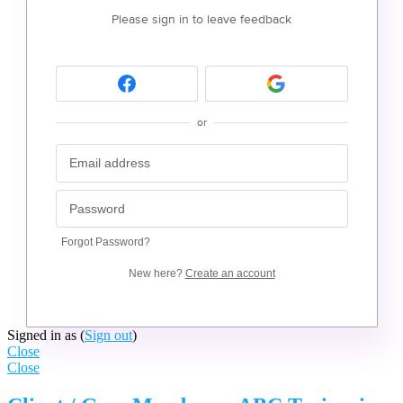
Please sign in to leave feedback
or
Forgot Password?
New here?
Create an account
Signed in as
(
Sign out
)
Close
Close