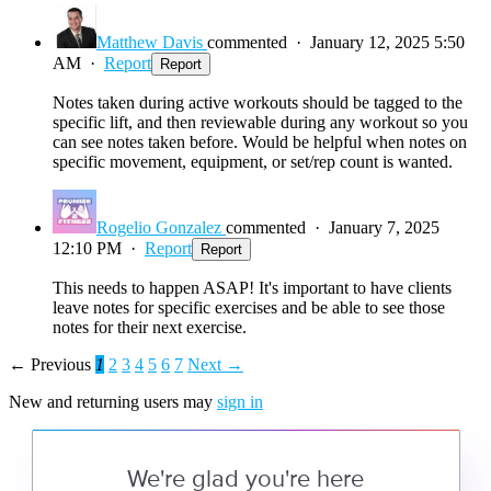
Matthew Davis
commented
·
January 12, 2025 5:50
AM
·
Report
Report
Notes taken during active workouts should be tagged to the
specific lift, and then reviewable during any workout so you
can see notes taken before. Would be helpful when notes on
specific movement, equipment, or set/rep count is wanted.
Rogelio Gonzalez
commented
·
January 7, 2025
12:10 PM
·
Report
Report
This needs to happen ASAP! It's important to have clients
leave notes for specific exercises and be able to see those
notes for their next exercise.
← Previous
1
2
3
4
5
6
7
Next →
New and returning users may
sign in
We're glad you're here