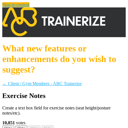
Skip to content
What new features or
enhancements do you wish to
suggest?
← Client / Gym Members - ABC Trainerize
Exercise Notes
Create a text box field for exercise notes (seat height/posture
notes/etc).
10,851
votes