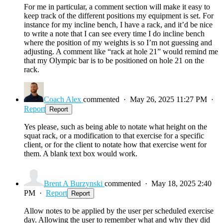
For me in particular, a comment section will make it easy to
keep track of the different positions my equipment is set. For
instance for my incline bench, I have a rack, and it’d be nice
to write a note that I can see every time I do incline bench
where the position of my weights is so I’m not guessing and
adjusting. A comment like “rack at hole 21” would remind me
that my Olympic bar is to be positioned on hole 21 on the
rack.
Coach Alex
commented
·
May 26, 2025 11:27 PM
·
Report
Report
Yes please, such as being able to notate what height on the
squat rack, or a modification to that exercise for a specific
client, or for the client to notate how that exercise went for
them. A blank text box would work.
Brent A Burzynski
commented
·
May 18, 2025 2:40
PM
·
Report
Report
Allow notes to be applied by the user per scheduled exercise
day. Allowing the user to remember what and why they did