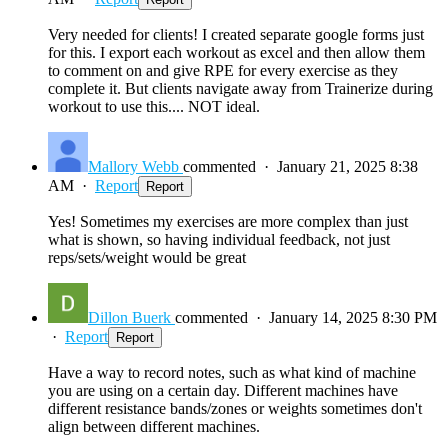
Very needed for clients! I created separate google forms just
for this. I export each workout as excel and then allow them
to comment on and give RPE for every exercise as they
complete it. But clients navigate away from Trainerize during
workout to use this.... NOT ideal.
Mallory Webb
commented
·
January 21, 2025 8:38
AM
·
Report
Report
Yes! Sometimes my exercises are more complex than just
what is shown, so having individual feedback, not just
reps/sets/weight would be great
Dillon Buerk
commented
·
January 14, 2025 8:30 PM
·
Report
Report
Have a way to record notes, such as what kind of machine
you are using on a certain day. Different machines have
different resistance bands/zones or weights sometimes don't
align between different machines.