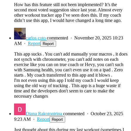
How has this feature still not been implemented? It’s the
second most voted suggestion since last year. Almost every
other workout tracker app I’ve seen does this. If my coach
didn’t use this app, I would have changed a long time ago.
carlos coto
commented
·
November 20, 2025 10:23
AM
·
Report
Report
This app sucks . You can't add manually your macros , it does
not synch with chronometer, you can't add notes on each
exercise like you can on true coach or Hevy, you can't such
with Samsung health, you can't even use it on a ipad . Zero
starts . My coach transferred to this app and it blows .
I'm not even using this app I told my coach I would keep
using the old way of tracking . This app is a huge waste if
time and the developers don't seem to care to make the
necessary changes
Diana Rakotonirina
commented
·
October 23, 2025
9:23 AM
·
Report
Report
Just thought about this during my last workout (sometimes I