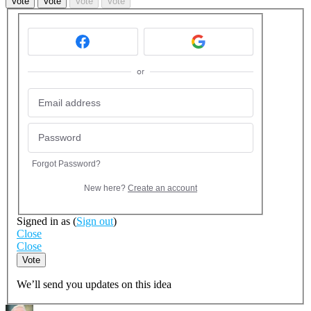
Vote
Vote
Vote
Vote
or
Forgot Password?
New here?
Create an account
Signed in as
(
Sign out
)
Close
Close
Vote
We’ll send you updates on this idea