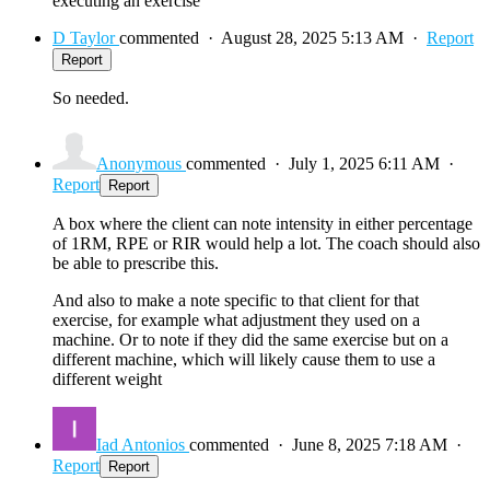
executing an exercise
D Taylor
commented
·
August 28, 2025 5:13 AM
·
Report
Report
So needed.
Anonymous
commented
·
July 1, 2025 6:11 AM
·
Report
Report
A box where the client can note intensity in either percentage
of 1RM, RPE or RIR would help a lot. The coach should also
be able to prescribe this.
And also to make a note specific to that client for that
exercise, for example what adjustment they used on a
machine. Or to note if they did the same exercise but on a
different machine, which will likely cause them to use a
different weight
Iad Antonios
commented
·
June 8, 2025 7:18 AM
·
Report
Report