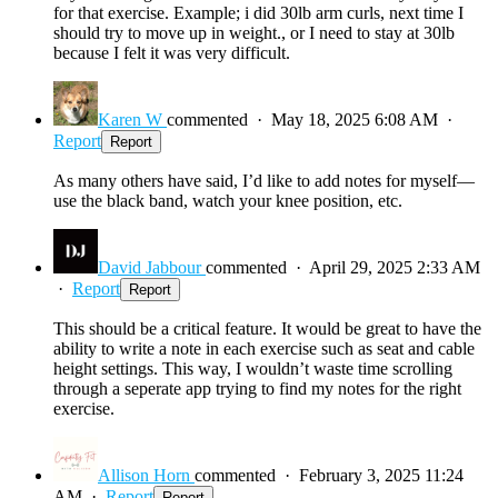
for that exercise. Example; i did 30lb arm curls, next time I
should try to move up in weight., or I need to stay at 30lb
because I felt it was very difficult.
Karen W
commented
·
May 18, 2025 6:08 AM
·
Report
Report
As many others have said, I’d like to add notes for myself—
use the black band, watch your knee position, etc.
David Jabbour
commented
·
April 29, 2025 2:33 AM
·
Report
Report
This should be a critical feature. It would be great to have the
ability to write a note in each exercise such as seat and cable
height settings. This way, I wouldn’t waste time scrolling
through a seperate app trying to find my notes for the right
exercise.
Allison Horn
commented
·
February 3, 2025 11:24
AM
·
Report
Report