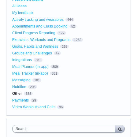
All ideas
My feedback
Activity tracking and wearables
444
Appointments and Class Booking
52
Client Progress Reporting
177
Exercises, Workouts and Programs
1262
Goals, Habits and Wellness
268
Groups and Challenges
47
Integrations
381
Meal Planner (in-app)
309
Meal Tracker (in-app)
851
Messaging
101
Nutrition
205
Other
388
Payments
29
Video Workouts and Calls
96
Search