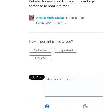
But also for my colorblindness, I have to get
someone to read it to me !
Angela-Marie Sauvé
shared this idea
·
Feb 27, 2024
·
Report…
How important is this to you?
Not at all
Important
Critical
Add a comment…