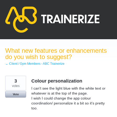
Skip
to
content
What new features or enhancements
do you wish to suggest?
← Client / Gym Members - ABC Trainerize
3
Colour personalization
votes
I can't see the light blue with the white text or
whatever is at the top of the page.
Vote
I wish I could change the app colour
coordination/ personalize it a bit so it's pretty
too.