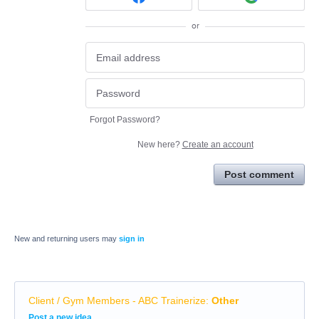
or
Forgot Password?
New here?
Create an account
Post comment
New and returning users may
sign in
Client / Gym Members - ABC Trainerize
:
Other
Categories
Post a new idea…