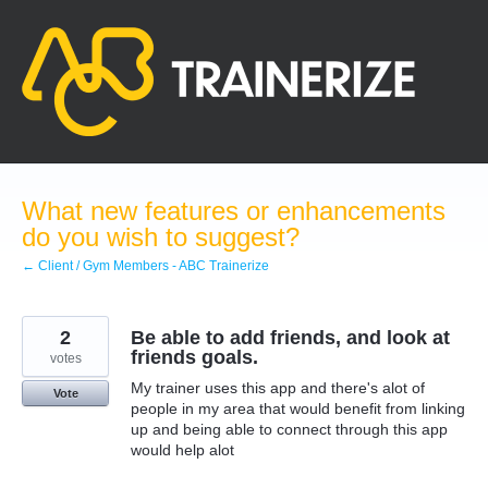
Skip
to
content
What new features or enhancements
do you wish to suggest?
← Client / Gym Members - ABC Trainerize
2
Be able to add friends, and look at
friends goals.
votes
My trainer uses this app and there's alot of
Vote
people in my area that would benefit from linking
up and being able to connect through this app
would help alot