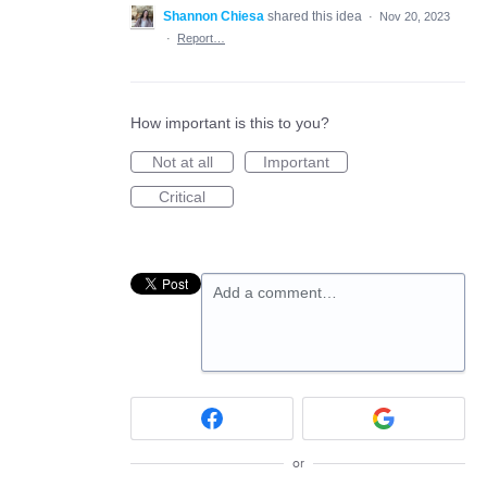
Shannon Chiesa
shared this idea
·
Nov 20, 2023
·
Report…
How important is this to you?
Not at all
Important
Critical
Add a comment…
or