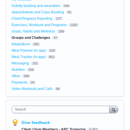
Activity tracking and wearables
444
Appointments and Class Booking
52
Client Progress Reporting
177
Exercises, Workouts and Programs
1263
Goals, Habits and Wellness
268
Groups and Challenges
47
Integrations
381
Meal Planner (in-app)
310
Meal Tracker (in-app)
851
Messaging
101
Nutrition
205
Other
388
Payments
29
Video Workouts and Calls
96
Search
Give feedback
Client / Gym Members - ABC Trainerize
6,362