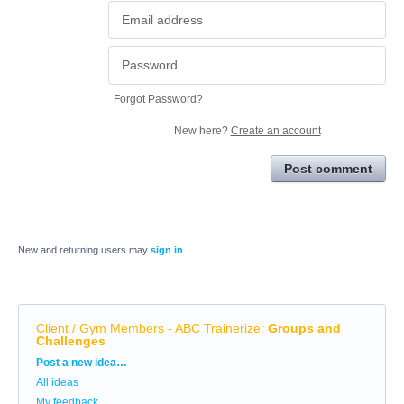
Forgot Password?
New here?
Create an account
Post comment
New and returning users may
sign in
Client / Gym Members - ABC Trainerize
:
Groups and
Challenges
Categories
Post a new idea…
All ideas
My feedback