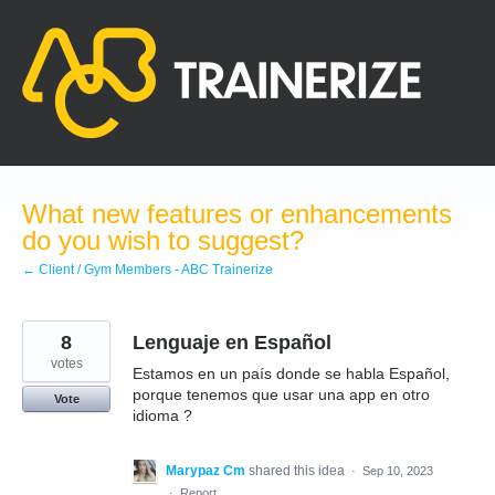
Skip
to
content
What new features or enhancements
do you wish to suggest?
← Client / Gym Members - ABC Trainerize
8
Lenguaje en Español
votes
Estamos en un país donde se habla Español,
porque tenemos que usar una app en otro
Vote
idioma ?
Marypaz Cm
shared this idea
·
Sep 10, 2023
·
Report…