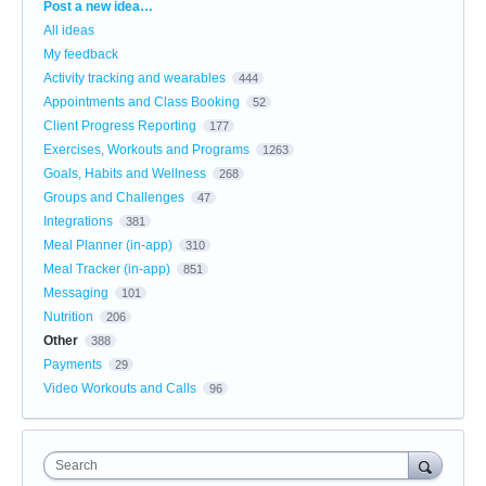
Categories
Post a new idea…
All ideas
My feedback
Activity tracking and wearables
444
Appointments and Class Booking
52
Client Progress Reporting
177
Exercises, Workouts and Programs
1263
Goals, Habits and Wellness
268
Groups and Challenges
47
Integrations
381
Meal Planner (in-app)
310
Meal Tracker (in-app)
851
Messaging
101
Nutrition
206
Other
388
Payments
29
Video Workouts and Calls
96
Search