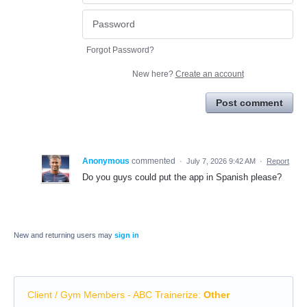
Forgot Password?
New here?
Create an account
Post comment
Anonymous
commented
·
July 7, 2026 9:42 AM
·
Report
Do you guys could put the app in Spanish please?
New and returning users may
sign in
Client / Gym Members - ABC Trainerize
:
Other