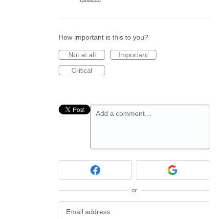
How important is this to you?
Not at all
Important
Critical
Add a comment…
or