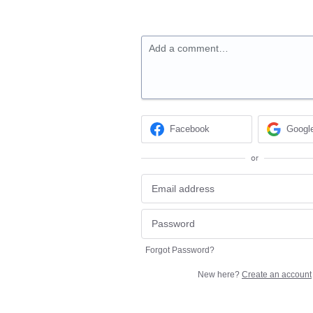
Add a comment…
Facebook
Googl
or
Forgot Password?
New here?
Create an account