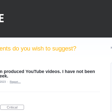
nts do you wish to suggest?
en produced YouTube videos. I have not been
week.
 2023
·
Report…
Critical