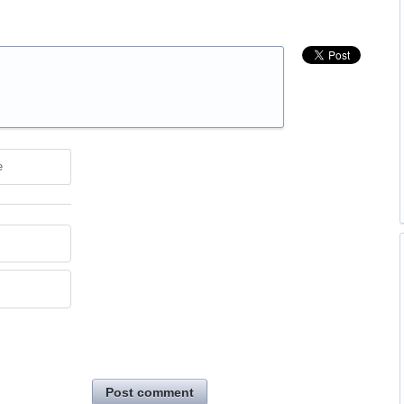
e
Post comment