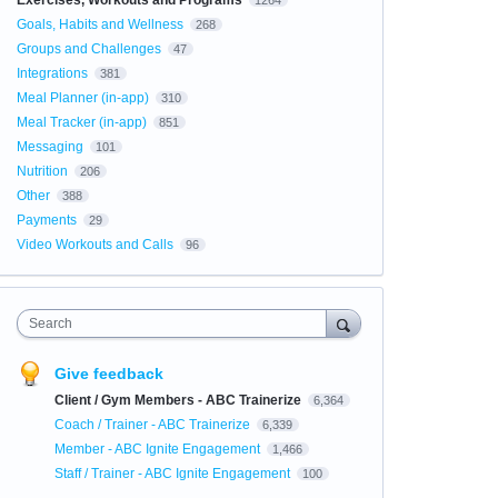
Exercises, Workouts and Programs
1264
Goals, Habits and Wellness
268
Groups and Challenges
47
Integrations
381
Meal Planner (in-app)
310
Meal Tracker (in-app)
851
Messaging
101
Nutrition
206
Other
388
Payments
29
Video Workouts and Calls
96
Search
Give feedback
Client / Gym Members - ABC Trainerize
6,364
Coach / Trainer - ABC Trainerize
6,339
Member - ABC Ignite Engagement
1,466
Staff / Trainer - ABC Ignite Engagement
100