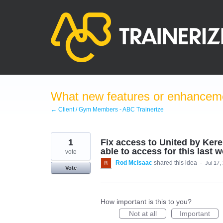
Skip
to
content
What new features or enhanceme
← Client / Gym Members - ABC Trainerize
1
Fix access to United by Ker
able to access for this last 
vote
Rod McIsaac
shared this idea
·
Jul 17,
Vote
How important is this to you?
Not at all
Important