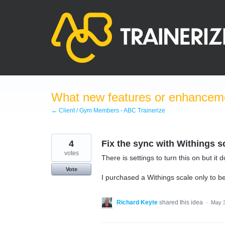
Skip
to
content
What new features or enhanceme
← Client / Gym Members - ABC Trainerize
4
Fix the sync with Withings s
votes
There is settings to turn this on but it 
Vote
I purchased a Withings scale only to be
Richard Keyte
shared this idea
·
May 3