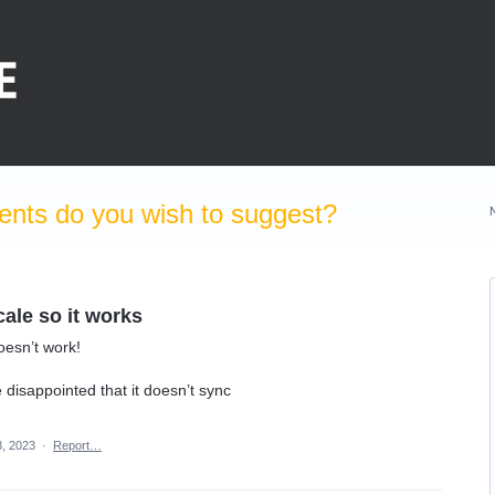
nts do you wish to suggest?
cale so it works
doesn’t work!
 disappointed that it doesn’t sync
, 2023
·
Report…