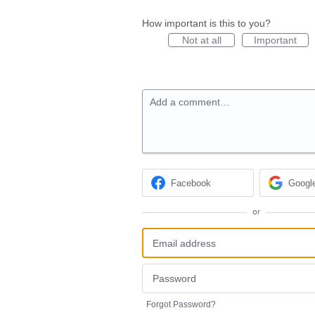
How important is this to you?
Not at all
Important
Add a comment…
Facebook
Googl
or
Forgot Password?