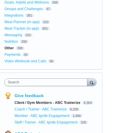
Goals, Habits and Wellness
268
Groups and Challenges
47
Integrations
381
Meal Planner (in-app)
310
Meal Tracker (in-app)
851
Messaging
101
Nutrition
206
Other
388
Payments
29
Video Workouts and Calls
96
Search
Give feedback
Client / Gym Members - ABC Trainerize
6,364
Coach / Trainer - ABC Trainerize
6,339
Member - ABC Ignite Engagement
1,466
Staff / Trainer - ABC Ignite Engagement
100