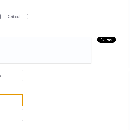
Critical
e