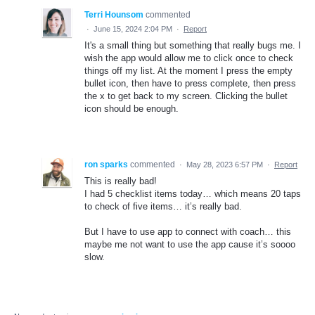
Terri Hounsom
commented
·
June 15, 2024 2:04 PM
·
Report
It's a small thing but something that really bugs me. I
wish the app would allow me to click once to check
things off my list. At the moment I press the empty
bullet icon, then have to press complete, then press
the x to get back to my screen. Clicking the bullet
icon should be enough.
ron sparks
commented
·
May 28, 2023 6:57 PM
·
Report
This is really bad!
I had 5 checklist items today… which means 20 taps
to check of five items… it’s really bad.
But I have to use app to connect with coach… this
maybe me not want to use the app cause it’s soooo
slow.