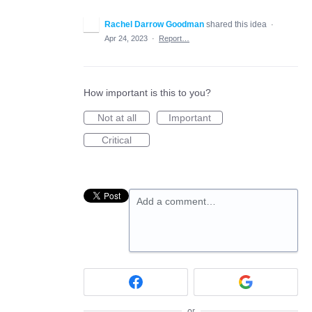
Rachel Darrow Goodman
shared this idea
·
Apr 24, 2023
·
Report…
How important is this to you?
Not at all
Important
Critical
Add a comment…
or