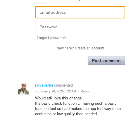
Forgot Password?
New here?
Create an account
Post comment
ron sparks
commented
·
January 28, 2025 6:22 AM
·
Report
Would still love this change.
It’s basic check function … having such a basic
function feel so hard makes the app feel way more
confusing or low quality than needed