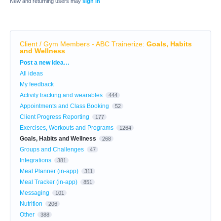
New and returning users may
sign in
Client / Gym Members - ABC Trainerize
:
Goals, Habits
and Wellness
Categories
Post a new idea…
All ideas
My feedback
Activity tracking and wearables
444
Appointments and Class Booking
52
Client Progress Reporting
177
Exercises, Workouts and Programs
1264
Goals, Habits and Wellness
268
Groups and Challenges
47
Integrations
381
Meal Planner (in-app)
311
Meal Tracker (in-app)
851
Messaging
101
Nutrition
206
Other
388