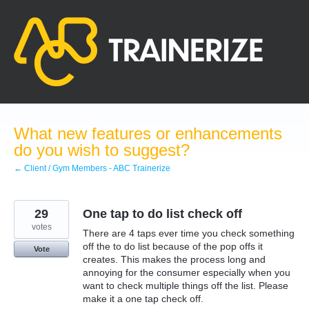
Skip
to
content
What new features or enhancements
do you wish to suggest?
← Client / Gym Members - ABC Trainerize
29
One tap to do list check off
votes
There are 4 taps ever time you check something
off the to do list because of the pop offs it
Vote
creates. This makes the process long and
annoying for the consumer especially when you
want to check multiple things off the list. Please
make it a one tap check off.