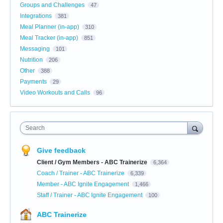
Groups and Challenges
47
Integrations
381
Meal Planner (in-app)
310
Meal Tracker (in-app)
851
Messaging
101
Nutrition
206
Other
388
Payments
29
Video Workouts and Calls
96
Search
Give feedback
Client / Gym Members - ABC Trainerize
6,364
Coach / Trainer - ABC Trainerize
6,339
Member - ABC Ignite Engagement
1,466
Staff / Trainer - ABC Ignite Engagement
100
ABC Trainerize