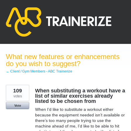
Skip
to
content
What new features or enhancements
do you wish to suggest?
← Client / Gym Members - ABC Trainerize
109
When substituting a workout have a
list of similar exercises already
votes
listed to be chosen from
Vote
When I’d like to substitute a workout either
because the equipment needed isn’t available or
there’s too many people trying to use the
machine ahead of me, I’d like to be able to hit