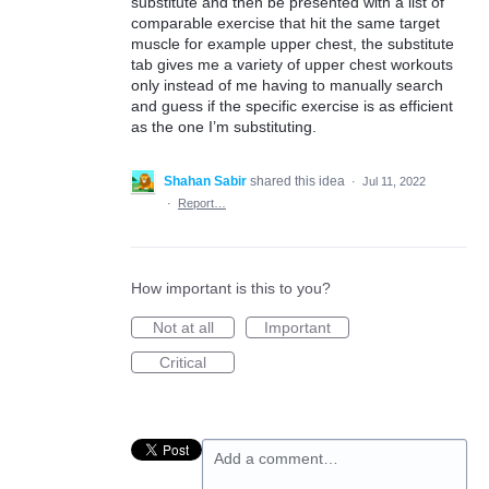
substitute and then be presented with a list of
comparable exercise that hit the same target
muscle for example upper chest, the substitute
tab gives me a variety of upper chest workouts
only instead of me having to manually search
and guess if the specific exercise is as efficient
as the one I’m substituting.
Shahan Sabir
shared this idea
·
Jul 11, 2022
·
Report…
How important is this to you?
Not at all
Important
Critical
Add a comment…