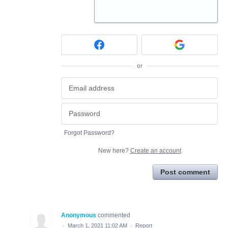
or
Forgot Password?
New here?
Create an account
Post comment
Anonymous
commented
·
March 1, 2021 11:02 AM
·
Report