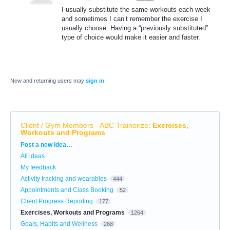
I usually substitute the same workouts each week
and sometimes I can’t remember the exercise I
usually choose. Having a “previously substituted”
type of choice would make it easier and faster.
New and returning users may
sign in
Client / Gym Members - ABC Trainerize
:
Exercises,
Workouts and Programs
Categories
Post a new idea…
All ideas
My feedback
Activity tracking and wearables
444
Appointments and Class Booking
52
Client Progress Reporting
177
Exercises, Workouts and Programs
1264
Goals, Habits and Wellness
268