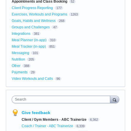
Appointments and Class Booking
52
Client Progress Reporting
177
Exercises, Workouts and Programs
1263
Goals, Habits and Wellness
268
Groups and Challenges
47
Integrations
381
Meal Planner (in-app)
310
Meal Tracker (in-app)
851
Messaging
101
Nutrition
205
Other
388
Payments
29
Video Workouts and Calls
96
Search
Give feedback
Client / Gym Members - ABC Trainerize
6,362
Coach / Trainer - ABC Trainerize
6,339