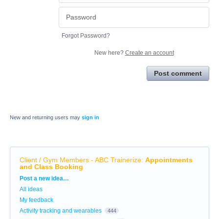
Forgot Password?
New here?
Create an account
Post comment
New and returning users may
sign in
Client / Gym Members - ABC Trainerize
:
Appointments
and Class Booking
Categories
Post a new idea…
All ideas
My feedback
Activity tracking and wearables
444