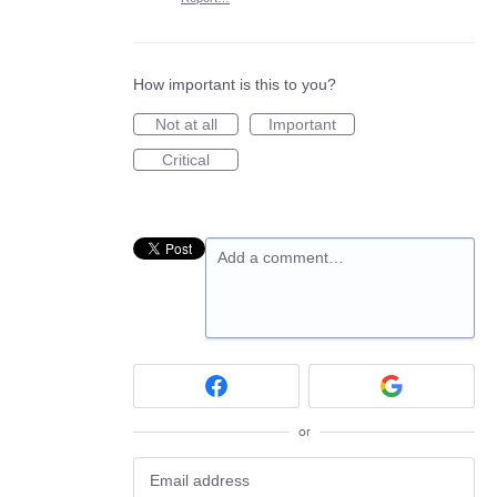
How important is this to you?
Not at all
Important
Critical
Add a comment…
or