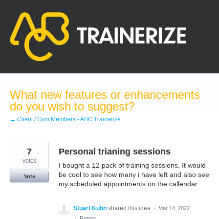
Skip
to
content
What new features or enhancements
do you wish to suggest?
← Client / Gym Members - ABC Trainerize
7
Personal trianing sessions
votes
I bought a 12 pack of training sessions. It would
be cool to see how many i have left and also see
Vote
my scheduled appointments on the callendar.
Stuart Kuhn
shared this idea
·
Mar 14, 2022
·
Report…