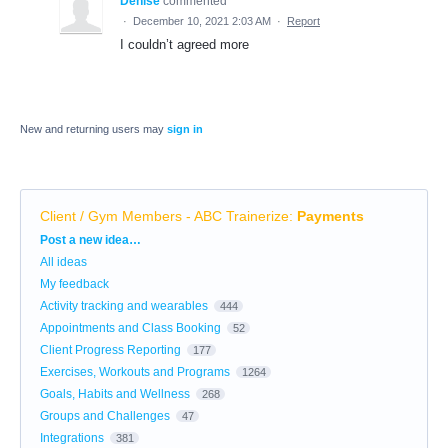
Denise
commented
·
December 10, 2021 2:03 AM
·
Report
I couldn’t agreed more
New and returning users may
sign in
Client / Gym Members - ABC Trainerize
:
Payments
Categories
Post a new idea…
All ideas
My feedback
Activity tracking and wearables
444
Appointments and Class Booking
52
Client Progress Reporting
177
Exercises, Workouts and Programs
1264
Goals, Habits and Wellness
268
Groups and Challenges
47
Integrations
381