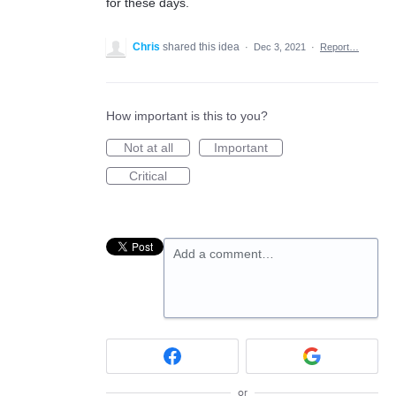
for these days.
Chris
shared this idea
·
Dec 3, 2021
·
Report…
How important is this to you?
Not at all
Important
Critical
Add a comment…
or