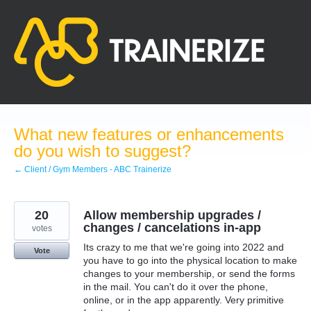
Skip
to
content
What new features or enhancements
do you wish to suggest?
← Client / Gym Members - ABC Trainerize
20
Allow membership upgrades /
changes / cancelations in-app
votes
Its crazy to me that we're going into 2022 and
Vote
you have to go into the physical location to make
changes to your membership, or send the forms
in the mail. You can't do it over the phone,
online, or in the app apparently. Very primitive