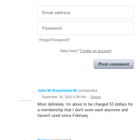
Forgot Password?
New here?
Create an account
Post comment
John W. Rosensteel III
commented
·
September 30, 2022 6:38 PM
·
Report
Most definitely. Im about to be charged 53 dollars for
a membership that I don't even want anymore and
haven't used since February