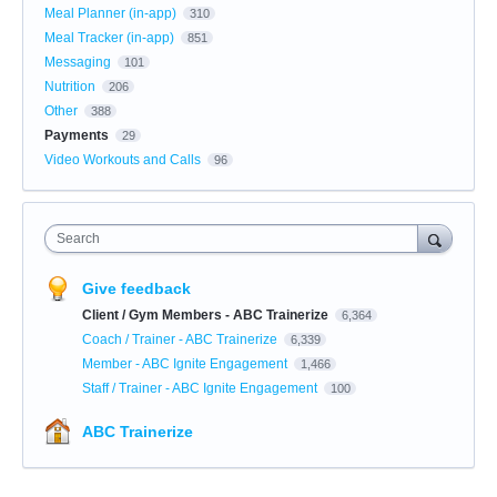
Meal Planner (in-app)
310
Meal Tracker (in-app)
851
Messaging
101
Nutrition
206
Other
388
Payments
29
Video Workouts and Calls
96
Search
Give feedback
Client / Gym Members - ABC Trainerize
6,364
Coach / Trainer - ABC Trainerize
6,339
Member - ABC Ignite Engagement
1,466
Staff / Trainer - ABC Ignite Engagement
100
ABC Trainerize