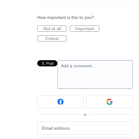
How important is this to you?
Not at all
Important
Critical
Add a comment…
or