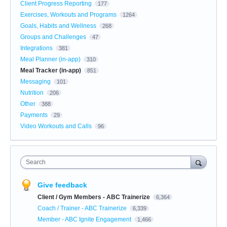
Client Progress Reporting
177
Exercises, Workouts and Programs
1264
Goals, Habits and Wellness
268
Groups and Challenges
47
Integrations
381
Meal Planner (in-app)
310
Meal Tracker (in-app)
851
Messaging
101
Nutrition
206
Other
388
Payments
29
Video Workouts and Calls
96
Search
Give feedback
Client / Gym Members - ABC Trainerize
6,364
Coach / Trainer - ABC Trainerize
6,339
Member - ABC Ignite Engagement
1,466