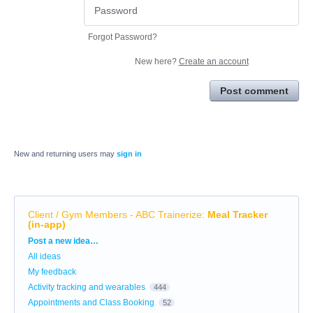
Forgot Password?
New here?
Create an account
Post comment
New and returning users may
sign in
Client / Gym Members - ABC Trainerize
:
Meal Tracker
(in-app)
Categories
Post a new idea…
All ideas
My feedback
Activity tracking and wearables
444
Appointments and Class Booking
52