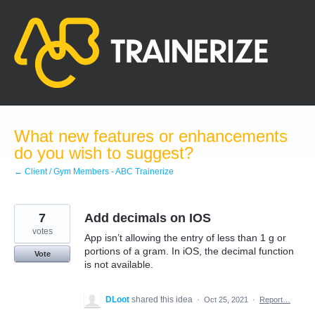
Skip
to
content
What new features or enhancements
do you wish to suggest?
← Client / Gym Members - ABC Trainerize
7
Add decimals on IOS
votes
App isn’t allowing the entry of less than 1 g or
portions of a gram. In iOS, the decimal function
Vote
is not available.
DLoot
shared this idea
·
Oct 25, 2021
·
Report…