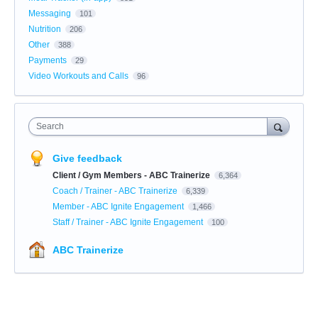
Messaging
101
Nutrition
206
Other
388
Payments
29
Video Workouts and Calls
96
Search
Give feedback
Client / Gym Members - ABC Trainerize
6,364
Coach / Trainer - ABC Trainerize
6,339
Member - ABC Ignite Engagement
1,466
Staff / Trainer - ABC Ignite Engagement
100
ABC Trainerize