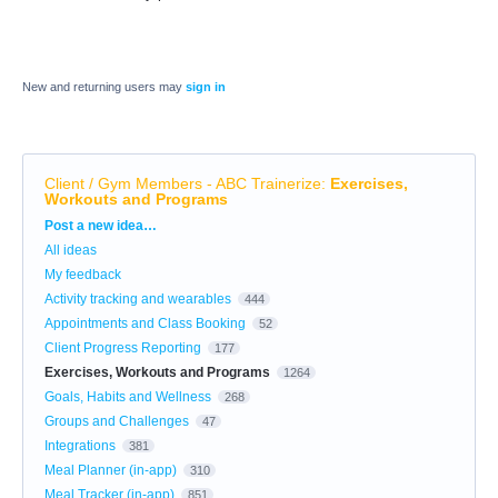
New and returning users may
sign in
Client / Gym Members - ABC Trainerize
:
Exercises,
Workouts and Programs
Categories
Post a new idea…
All ideas
My feedback
Activity tracking and wearables
444
Appointments and Class Booking
52
Client Progress Reporting
177
Exercises, Workouts and Programs
1264
Goals, Habits and Wellness
268
Groups and Challenges
47
Integrations
381
Meal Planner (in-app)
310
Meal Tracker (in-app)
851