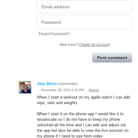
Forgot Password?
New here?
Create an account
Post comment
Toby Wicks
commented
·
November 20, 2024 9:19 PM
·
Report
When I start a workout on my apple watch I can add
reps, sets and weights.
When I start it on the phone app I would like it to
reciprocate so I do not have to keep my phone
unlocked all the time and I can edit and adjust via
the app but also be able to view the live session on
my phone if I need to see form video