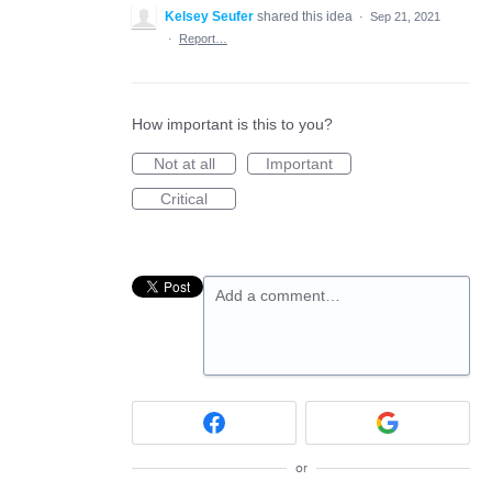
Kelsey Seufer
shared this idea
·
Sep 21, 2021
·
Report…
How important is this to you?
Not at all
Important
Critical
Add a comment…
or