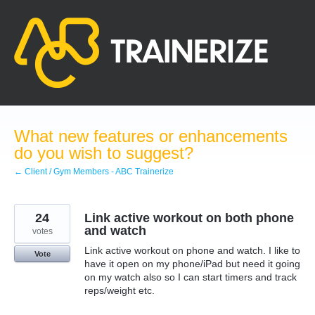
Skip
to
content
What new features or enhancements
do you wish to suggest?
← Client / Gym Members - ABC Trainerize
24
Link active workout on both phone
and watch
votes
Link active workout on phone and watch. I like to
Vote
have it open on my phone/iPad but need it going
on my watch also so I can start timers and track
reps/weight etc.