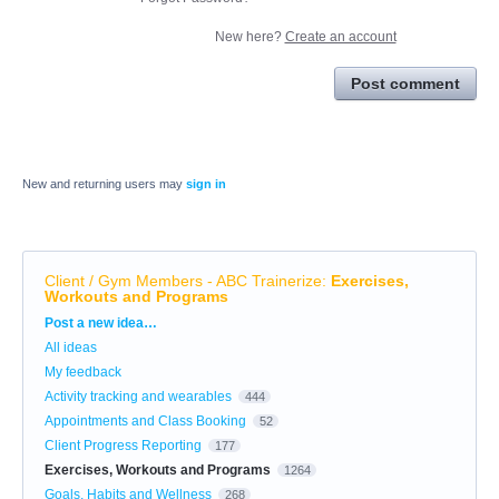
New here?
Create an account
Post comment
New and returning users may
sign in
Client / Gym Members - ABC Trainerize
:
Exercises,
Workouts and Programs
Categories
Post a new idea…
All ideas
My feedback
Activity tracking and wearables
444
Appointments and Class Booking
52
Client Progress Reporting
177
Exercises, Workouts and Programs
1264
Goals, Habits and Wellness
268