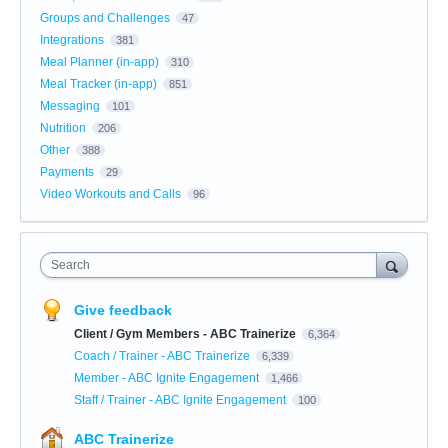
Groups and Challenges
47
Integrations
381
Meal Planner (in-app)
310
Meal Tracker (in-app)
851
Messaging
101
Nutrition
206
Other
388
Payments
29
Video Workouts and Calls
96
Search
Give feedback
Client / Gym Members - ABC Trainerize
6,364
Coach / Trainer - ABC Trainerize
6,339
Member - ABC Ignite Engagement
1,466
Staff / Trainer - ABC Ignite Engagement
100
ABC Trainerize