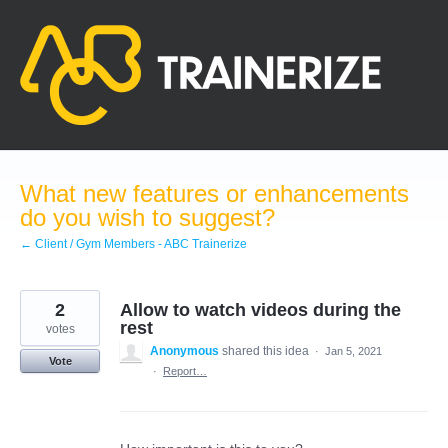
Skip
to
content
What new features or enhancements
do you wish to suggest?
← Client / Gym Members - ABC Trainerize
2
Allow to watch videos during the
rest
votes
Anonymous
shared this idea
·
Jan 5, 2021
Vote
·
Report…