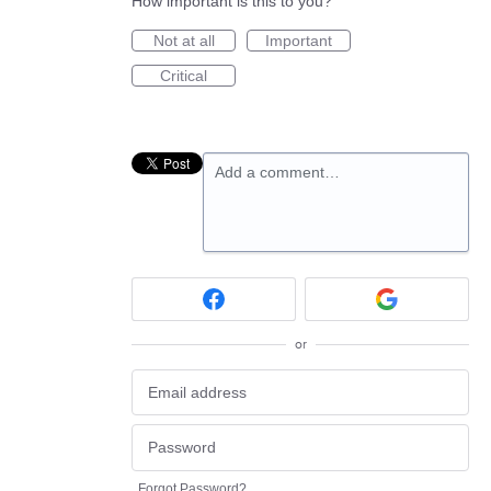
How important is this to you?
Not at all
Important
Critical
Add a comment…
or
Forgot Password?