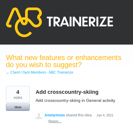
Skip
to
content
What new features or enhancements
do you wish to suggest?
← Client / Gym Members - ABC Trainerize
4
Add crosscountry-skiing
votes
Add crosscountry-skiing in General activity
Vote
Anonymous
shared this idea
·
Jan 4, 2021
·
Report…