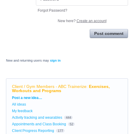
Forgot Password?
New here?
Create an account
Post comment
New and returning users may
sign in
Client / Gym Members - ABC Trainerize
:
Exercises,
Workouts and Programs
Categories
Post a new idea…
All ideas
My feedback
Activity tracking and wearables
444
Appointments and Class Booking
52
Client Progress Reporting
177