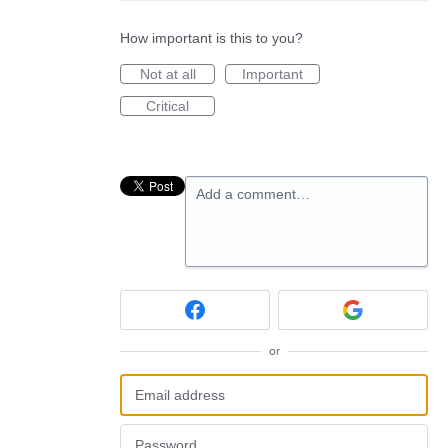
How important is this to you?
Not at all
Important
Critical
Add a comment…
or