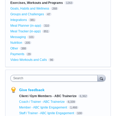
Exercises, Workouts and Programs
1263
Goals, Habits and Wellness
268
Groups and Challenges
47
Integrations
381
Meal Planner (in-app)
310
Meal Tracker (in-app)
851
Messaging
101
Nutrition
205
Other
388
Payments
29
Video Workouts and Calls
96
Search
Give feedback
Client / Gym Members - ABC Trainerize
6,362
Coach / Trainer - ABC Trainerize
6,339
Member - ABC Ignite Engagement
1,466
Staff / Trainer - ABC Ignite Engagement
100