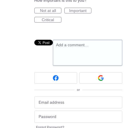
How important is this to you?
Not at all
Important
Critical
Add a comment…
or
Forgot Password?