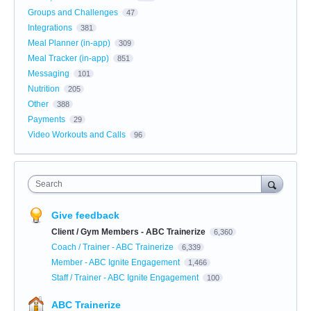
Groups and Challenges
47
Integrations
381
Meal Planner (in-app)
309
Meal Tracker (in-app)
851
Messaging
101
Nutrition
205
Other
388
Payments
29
Video Workouts and Calls
96
Search
Give feedback
Client / Gym Members - ABC Trainerize
6,360
Coach / Trainer - ABC Trainerize
6,339
Member - ABC Ignite Engagement
1,466
Staff / Trainer - ABC Ignite Engagement
100
ABC Trainerize