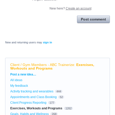
New here?
Create an account
Post comment
New and returning users may
sign in
Client / Gym Members - ABC Trainerize
:
Exercises,
Workouts and Programs
Categories
Post a new idea…
All ideas
My feedback
Activity tracking and wearables
444
Appointments and Class Booking
52
Client Progress Reporting
177
Exercises, Workouts and Programs
1262
Goals, Habits and Wellness
268