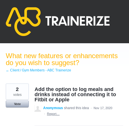
Skip
to
content
What new features or enhancements
do you wish to suggest?
← Client / Gym Members - ABC Trainerize
2
Add the option to log meals and
drinks instead of connecting it to
votes
Fitbit or Apple
Vote
Anonymous
shared this idea
·
Nov 17, 2020
·
Report…