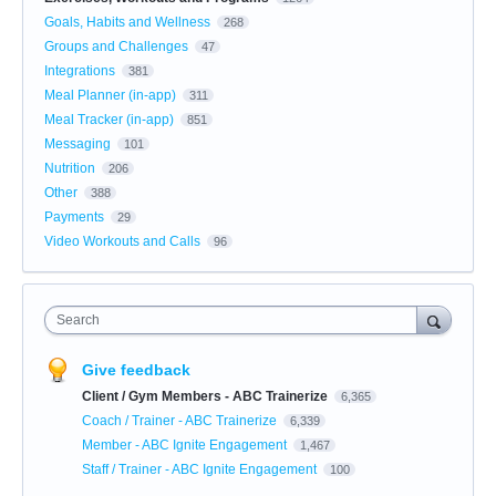
Goals, Habits and Wellness
268
Groups and Challenges
47
Integrations
381
Meal Planner (in-app)
311
Meal Tracker (in-app)
851
Messaging
101
Nutrition
206
Other
388
Payments
29
Video Workouts and Calls
96
Search
Give feedback
Client / Gym Members - ABC Trainerize
6,365
Coach / Trainer - ABC Trainerize
6,339
Member - ABC Ignite Engagement
1,467
Staff / Trainer - ABC Ignite Engagement
100