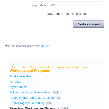
Forgot Password?
New here?
Create an account
Post comment
New and returning users may
sign in
Client / Gym Members - ABC Trainerize
:
Exercises,
Workouts and Programs
Categories
Post a new idea…
All ideas
My feedback
Activity tracking and wearables
444
Appointments and Class Booking
52
Client Progress Reporting
177
Exercises, Workouts and Programs
1264