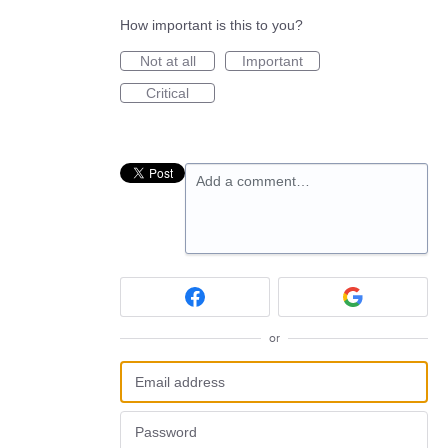
How important is this to you?
Not at all
Important
Critical
Add a comment…
or