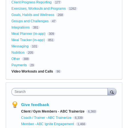
Client Progress Reporting
177
Exercises, Workouts and Programs
1262
Goals, Habits and Wellness
268
Groups and Challenges
47
Integrations
381
Meal Planner (in-app)
309
Meal Tracker (in-app)
851
Messaging
101
Nutrition
205
Other
388
Payments
29
Video Workouts and Calls
96
Search
Give feedback
Client / Gym Members - ABC Trainerize
6,360
Coach / Trainer - ABC Trainerize
6,339
Member - ABC Ignite Engagement
1,466