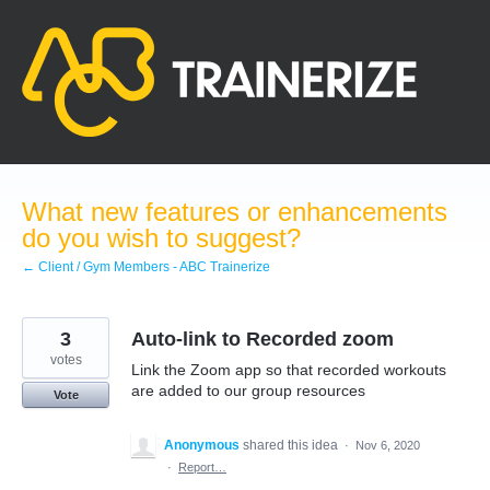
Skip
to
content
What new features or enhancements
do you wish to suggest?
← Client / Gym Members - ABC Trainerize
3
Auto-link to Recorded zoom
votes
Link the Zoom app so that recorded workouts
are added to our group resources
Vote
Anonymous
shared this idea
·
Nov 6, 2020
·
Report…