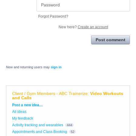
Forgot Password?
New here?
Create an account
Post comment
New and returning users may
sign in
Client / Gym Members - ABC Trainerize
:
Video Workouts
and Calls
Categories
Post a new idea…
All ideas
My feedback
Activity tracking and wearables
444
Appointments and Class Booking
52