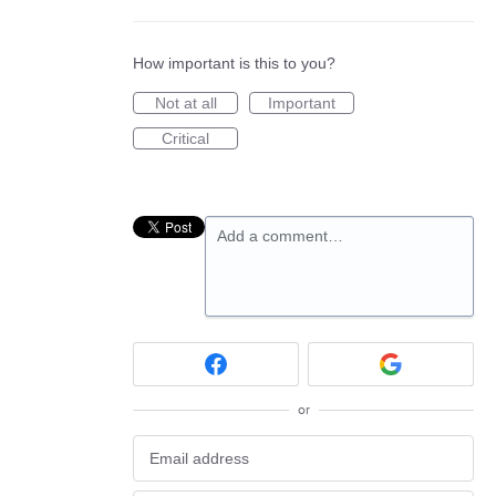
How important is this to you?
Not at all
Important
Critical
Add a comment…
or