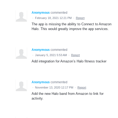
Anonymous
commented
·
February 18, 2021 12:21 PM
·
Report
The app is missing the ability to Connect to Amazon
Halo. This would greatly improve the app services.
Anonymous
commented
·
January 5, 2021 5:53 AM
·
Report
Add integration for Amazon’s Halo fitness tracker
Anonymous
commented
·
November 13, 2020 12:17 PM
·
Report
Add the new Halo band from Amazon to link for
activity.