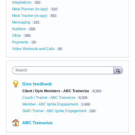
Integrations
381
Meal Planner (in-app)
310
Meal Tracker (in-app)
851
Messaging
101
Nutrition
206
Other
388
Payments
29
Video Workouts and Calls
96
Search
Give feedback
Client / Gym Members - ABC Trainerize
6,364
Coach / Trainer - ABC Trainerize
6,339
Member - ABC Ignite Engagement
1,466
Staff / Trainer - ABC Ignite Engagement
100
ABC Trainerize