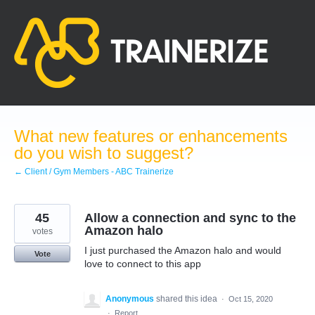
Skip
to
content
What new features or enhancements
do you wish to suggest?
← Client / Gym Members - ABC Trainerize
45
Allow a connection and sync to the
Amazon halo
votes
I just purchased the Amazon halo and would
Vote
love to connect to this app
Anonymous
shared this idea
·
Oct 15, 2020
·
Report…