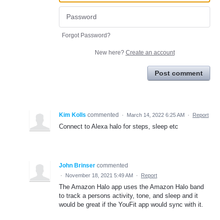
Forgot Password?
New here?
Create an account
Post comment
Kim Kolls
commented
·
March 14, 2022 6:25 AM
·
Report
Connect to Alexa halo for steps, sleep etc
John Brinser
commented
·
November 18, 2021 5:49 AM
·
Report
The Amazon Halo app uses the Amazon Halo band
to track a persons activity, tone, and sleep and it
would be great if the YouFit app would sync with it.