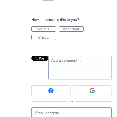
How important is this to you?
Not at all
Important
Critical
Add a comment…
or