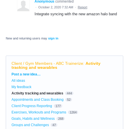
Anonymous
commented
·
October 2, 2020 7:32 AM
·
Report
Integrate syncing with the new amazon halo band
New and returning users may
sign in
Client / Gym Members - ABC Trainerize
:
Activity
tracking and wearables
Categories
Post a new idea…
All ideas
My feedback
Activity tracking and wearables
444
Appointments and Class Booking
52
Client Progress Reporting
177
Exercises, Workouts and Programs
1264
Goals, Habits and Wellness
268
Groups and Challenges
47