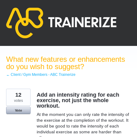
Skip
to
content
What new features or enhancements
do you wish to suggest?
← Client / Gym Members - ABC Trainerize
12
Add an intensity rating for each
exercise, not just the whole
votes
workout.
Vote
At the moment you can only rate the intensity of
the exercise at the completion of the workout. It
would be good to rate the intensity of each
individual exercise as some are harder than