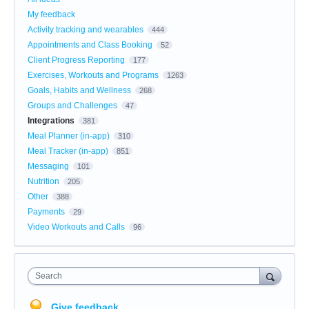
My feedback
Activity tracking and wearables
444
Appointments and Class Booking
52
Client Progress Reporting
177
Exercises, Workouts and Programs
1263
Goals, Habits and Wellness
268
Groups and Challenges
47
Integrations
381
Meal Planner (in-app)
310
Meal Tracker (in-app)
851
Messaging
101
Nutrition
205
Other
388
Payments
29
Video Workouts and Calls
96
Search
Give feedback