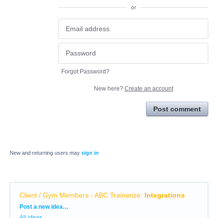
or
Forgot Password?
New here?
Create an account
Post comment
New and returning users may
sign in
Client / Gym Members - ABC Trainerize
:
Integrations
Categories
Post a new idea…
All ideas