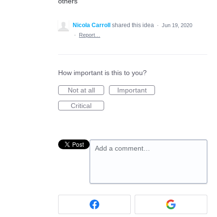
others
Nicola Carroll
shared this idea
·
Jun 19, 2020
·
Report…
How important is this to you?
Not at all
Important
Critical
Add a comment…