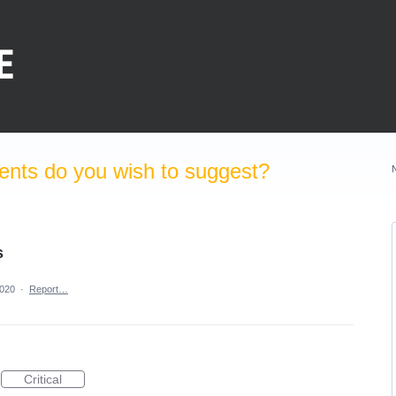
nts do you wish to suggest?
s
2020
·
Report…
Critical