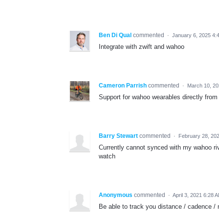
Ben Di Qual
commented
·
January 6, 2025 4:
Integrate with zwift and wahoo
Cameron Parrish
commented
·
March 10, 20
Support for wahoo wearables directly fr
Barry Stewart
commented
·
February 28, 20
Currently cannot synced with my wahoo riv
watch
Anonymous
commented
·
April 3, 2021 6:28 
Be able to track you distance / cadence / m