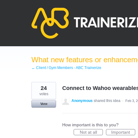
Skip
to
content
What new features or enhanceme
← Client / Gym Members - ABC Trainerize
24
Connect to Wahoo wearable
votes
Anonymous
shared this idea
·
Feb 3, 
Vote
How important is this to you?
Not at all
Important