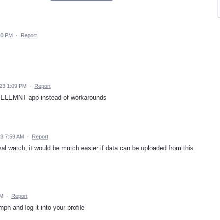
40 PM
·
Report
23 1:09 PM
·
Report
om ELEMNT app instead of workarounds
23 7:59 AM
·
Report
al watch, it would be mutch easier if data can be uploaded from this
AM
·
Report
ph and log it into your profile