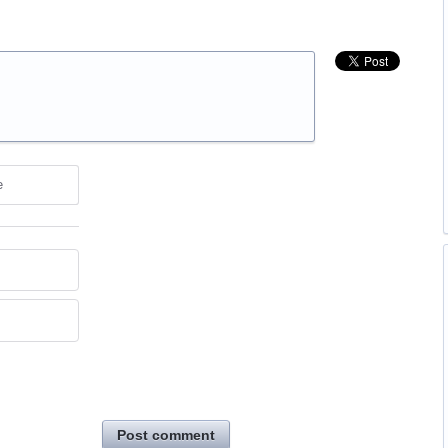
e
Post comment