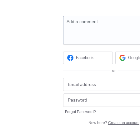
Add a comment…
Facebook
Googl
or
Forgot Password?
New here?
Create an account