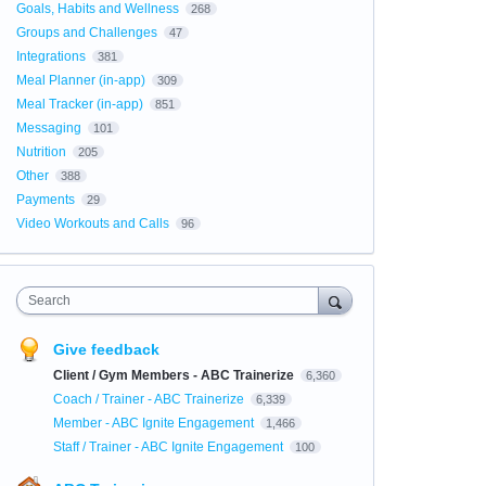
Goals, Habits and Wellness
268
Groups and Challenges
47
Integrations
381
Meal Planner (in-app)
309
Meal Tracker (in-app)
851
Messaging
101
Nutrition
205
Other
388
Payments
29
Video Workouts and Calls
96
Search
Give feedback
Client / Gym Members - ABC Trainerize
6,360
Coach / Trainer - ABC Trainerize
6,339
Member - ABC Ignite Engagement
1,466
Staff / Trainer - ABC Ignite Engagement
100