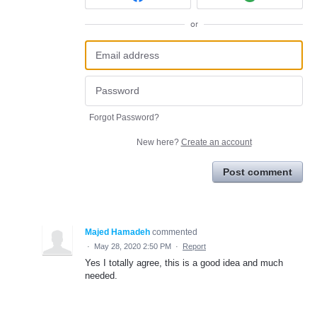
or
Forgot Password?
New here?
Create an account
Post comment
Majed Hamadeh
commented
·
May 28, 2020 2:50 PM
·
Report
Yes I totally agree, this is a good idea and much
needed.