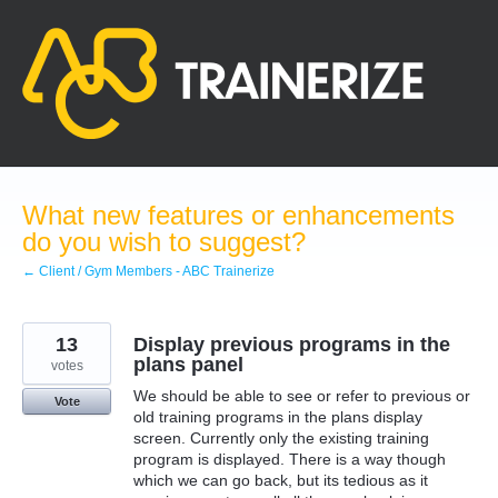
Skip
to
content
What new features or enhancements
do you wish to suggest?
← Client / Gym Members - ABC Trainerize
13
Display previous programs in the
plans panel
votes
We should be able to see or refer to previous or
Vote
old training programs in the plans display
screen. Currently only the existing training
program is displayed. There is a way though
which we can go back, but its tedious as it