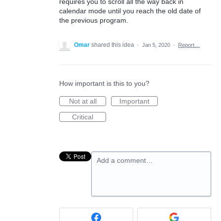
requires you to scroll all the way back in
calendar mode until you reach the old date of
the previous program.
Omar
shared this idea
·
Jan 5, 2020
·
Report…
How important is this to you?
Not at all
Important
Critical
Add a comment…