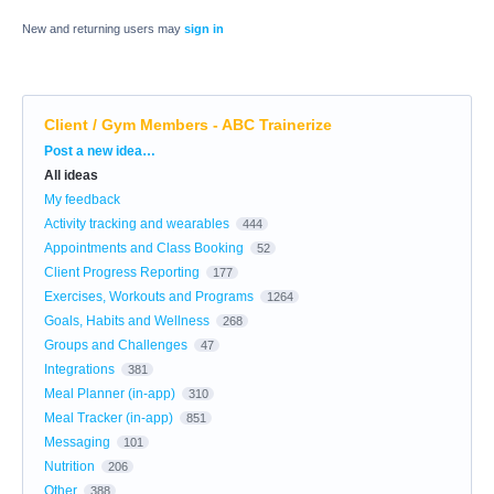
New and returning users may
sign in
Client / Gym Members - ABC Trainerize
Categories
Post a new idea…
All ideas
My feedback
Activity tracking and wearables
444
Appointments and Class Booking
52
Client Progress Reporting
177
Exercises, Workouts and Programs
1264
Goals, Habits and Wellness
268
Groups and Challenges
47
Integrations
381
Meal Planner (in-app)
310
Meal Tracker (in-app)
851
Messaging
101
Nutrition
206
Other
388