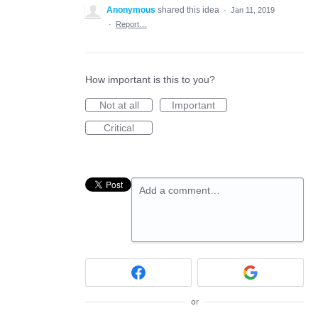
Anonymous
shared this idea
·
Jan 11, 2019
·
Report…
How important is this to you?
Not at all
Important
Critical
Add a comment…
or