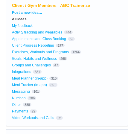
Client / Gym Members - ABC Trainerize
Categories
Post a new idea…
All ideas
My feedback
Activity tracking and wearables
444
Appointments and Class Booking
52
Client Progress Reporting
177
Exercises, Workouts and Programs
1264
Goals, Habits and Wellness
268
Groups and Challenges
47
Integrations
381
Meal Planner (in-app)
310
Meal Tracker (in-app)
851
Messaging
101
Nutrition
206
Other
388
Payments
29
Video Workouts and Calls
96