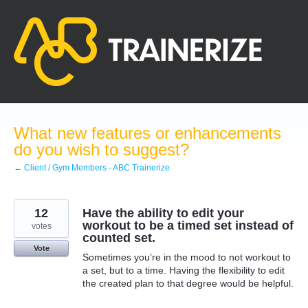
Skip
to
content
What new features or enhancements
do you wish to suggest?
← Client / Gym Members - ABC Trainerize
12
Have the ability to edit your
workout to be a timed set instead of
votes
counted set.
Vote
Sometimes you’re in the mood to not workout to
a set, but to a time. Having the flexibility to edit
the created plan to that degree would be helpful.