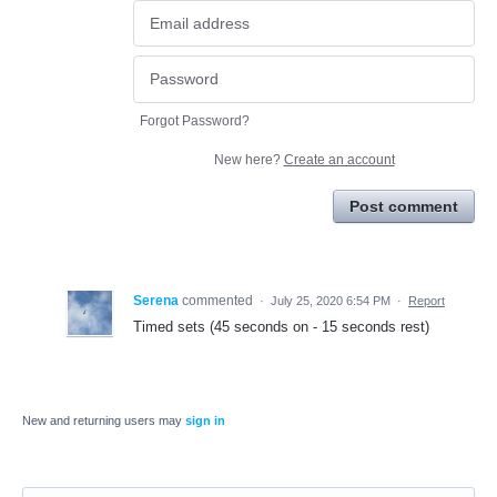
Forgot Password?
New here?
Create an account
Post comment
Serena
commented
·
July 25, 2020 6:54 PM
·
Report
Timed sets (45 seconds on - 15 seconds rest)
New and returning users may
sign in