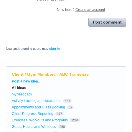
New here?
Create an account
Post comment
New and returning users may
sign in
Client / Gym Members - ABC Trainerize
Categories
Post a new idea…
All ideas
My feedback
Activity tracking and wearables
444
Appointments and Class Booking
52
Client Progress Reporting
177
Exercises, Workouts and Programs
1264
Goals, Habits and Wellness
268