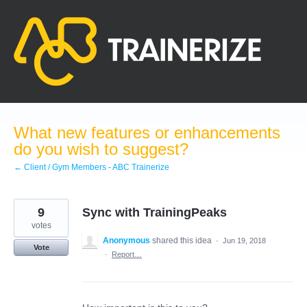
Skip
to
content
What new features or enhancements
do you wish to suggest?
← Client / Gym Members - ABC Trainerize
9
Sync with TrainingPeaks
votes
Anonymous
shared this idea
·
Jun 19, 2018
Vote
·
Report…