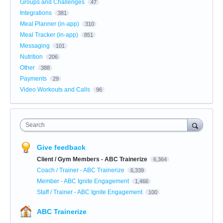
Groups and Challenges
47
Integrations
381
Meal Planner (in-app)
310
Meal Tracker (in-app)
851
Messaging
101
Nutrition
206
Other
388
Payments
29
Video Workouts and Calls
96
Search
Give feedback
Client / Gym Members - ABC Trainerize
6,364
Coach / Trainer - ABC Trainerize
6,339
Member - ABC Ignite Engagement
1,466
Staff / Trainer - ABC Ignite Engagement
100
ABC Trainerize