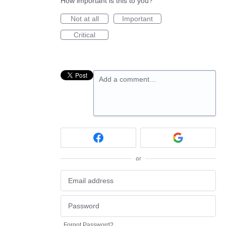
How important is this to you?
Not at all
Important
Critical
Add a comment…
or
Forgot Password?