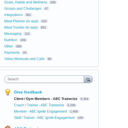
Goals, Habits and Wellness
268
Groups and Challenges
47
Integrations
381
Meal Planner (in-app)
310
Meal Tracker (in-app)
851
Messaging
101
Nutrition
206
Other
388
Payments
29
Video Workouts and Calls
96
Search
Give feedback
Client / Gym Members - ABC Trainerize
6,364
Coach / Trainer - ABC Trainerize
6,339
Member - ABC Ignite Engagement
1,466
Staff / Trainer - ABC Ignite Engagement
100