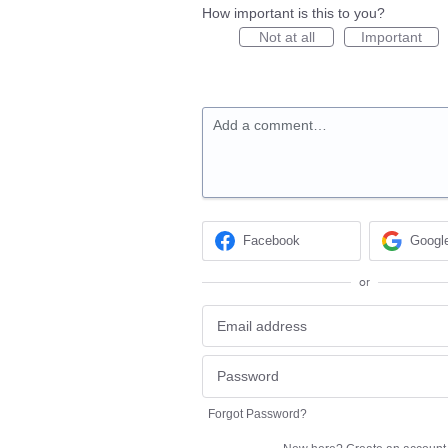
How important is this to you?
Not at all
Important
Add a comment…
Facebook
Googl
or
Forgot Password?