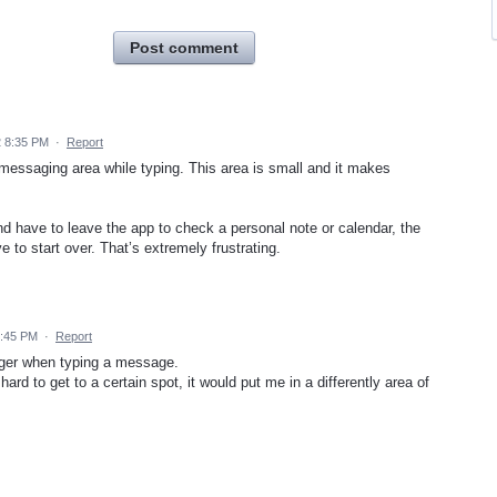
Post comment
2 8:35 PM
·
Report
 messaging area while typing. This area is small and it makes
nd have to leave the app to check a personal note or calendar, the
to start over. That’s extremely frustrating.
2:45 PM
·
Report
gger when typing a message.
 hard to get to a certain spot, it would put me in a differently area of