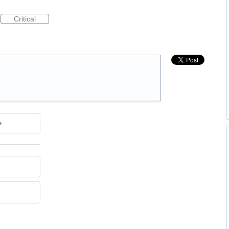
Critical
e