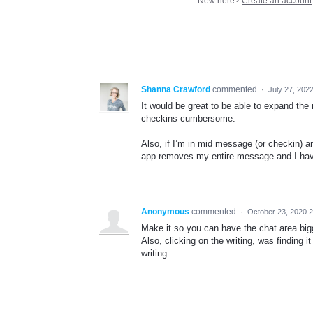
New here?
Create an account
Shanna Crawford
commented
·
July 27, 202
It would be great to be able to expand the
checkins cumbersome.
Also, if I’m in mid message (or checkin) a
app removes my entire message and I have 
Anonymous
commented
·
October 23, 2020 
Make it so you can have the chat area bi
Also, clicking on the writing, was finding it
writing.