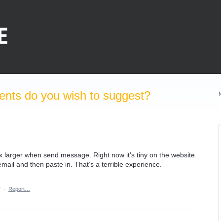
nts do you wish to suggest?
larger when send message. Right now it’s tiny on the website
ail and then paste in. That’s a terrible experience.
7
·
Report…