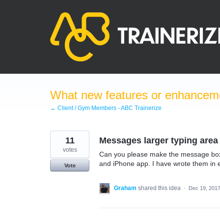
Skip
to
content
What new features or enhanceme
← Client / Gym Members - ABC Trainerize
11
Messages larger typing area
votes
Can you please make the message box 
and iPhone app. I have wrote them in em
Vote
Graham
shared this idea
·
Dec 19, 201