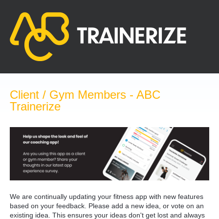
Skip
to
content
Client / Gym Members - ABC
Trainerize
We are continually updating your fitness app with new features
based on your feedback. Please add a new idea, or vote on an
existing idea. This ensures your ideas don't get lost and always