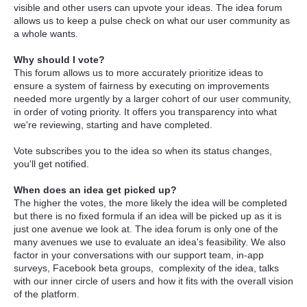
visible and other users can upvote your ideas. The idea forum
allows us to keep a pulse check on what our user community as
a whole wants.
Why should I vote?
This forum allows us to more accurately prioritize ideas to
ensure a system of fairness by executing on improvements
needed more urgently by a larger cohort of our user community,
in order of voting priority. It offers you transparency into what
we're reviewing, starting and have completed.
Vote subscribes you to the idea so when its status changes,
you'll get notified.
When does an idea get picked up?
The higher the votes, the more likely the idea will be completed
but there is no fixed formula if an idea will be picked up as it is
just one avenue we look at. The idea forum is only one of the
many avenues we use to evaluate an idea's feasibility. We also
factor in your conversations with our support team, in-app
surveys, Facebook beta groups, complexity of the idea, talks
with our inner circle of users and how it fits with the overall vision
of the platform.