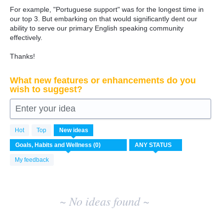
For example, "Portuguese support" was for the longest time in
our top 3. But embarking on that would significantly dent our
ability to serve our primary English speaking community
effectively.
Thanks!
What new features or enhancements do you
wish to suggest?
Enter your idea
No
Hot
Top
New
ideas
existing
idea
results
My feedback
~ No ideas found ~