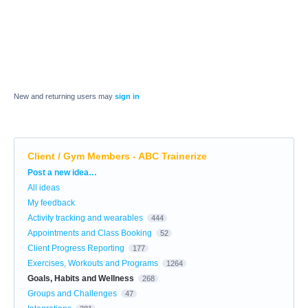
New and returning users may
sign in
Client / Gym Members - ABC Trainerize
Categories
Post a new idea…
All ideas
My feedback
Activity tracking and wearables
444
Appointments and Class Booking
52
Client Progress Reporting
177
Exercises, Workouts and Programs
1264
Goals, Habits and Wellness
268
Groups and Challenges
47