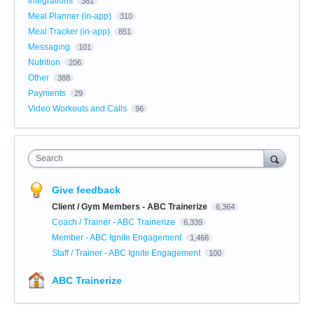
Integrations
381
Meal Planner (in-app)
310
Meal Tracker (in-app)
851
Messaging
101
Nutrition
206
Other
388
Payments
29
Video Workouts and Calls
96
Search
Give feedback
Client / Gym Members - ABC Trainerize
6,364
Coach / Trainer - ABC Trainerize
6,339
Member - ABC Ignite Engagement
1,466
Staff / Trainer - ABC Ignite Engagement
100
ABC Trainerize