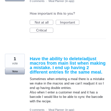
0 comments
·
Meal Planner (in-app)
How important is this to you?
Not at all
Important
Critical
1
Have the ability to delete/adjust
macros from main list when making
vote
a mistake. I end up having 2
different entries fir the same meal.
Vote
Sometimes when entering a meal there is a mistake
we make in the macros and we can’t readjust it so I
end up having double entries.
Also when I enter a customer meal and it has a
barcode I would like to be able to sync the barcode
with the recipe.
0 comments
·
Meal Planner (in-app)