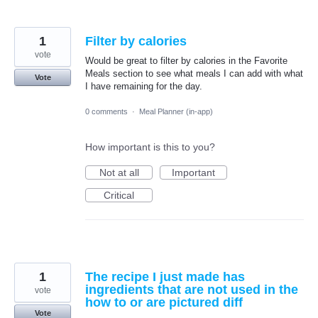
1
Filter by calories
vote
Would be great to filter by calories in the Favorite
Meals section to see what meals I can add with what
Vote
I have remaining for the day.
0 comments
·
Meal Planner (in-app)
How important is this to you?
Not at all
Important
Critical
1
The recipe I just made has
ingredients that are not used in the
vote
how to or are pictured diff
Vote