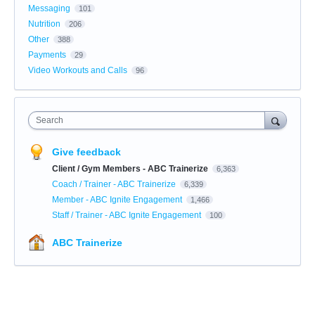
Messaging
101
Nutrition
206
Other
388
Payments
29
Video Workouts and Calls
96
Search
Give feedback
Client / Gym Members - ABC Trainerize
6,363
Coach / Trainer - ABC Trainerize
6,339
Member - ABC Ignite Engagement
1,466
Staff / Trainer - ABC Ignite Engagement
100
ABC Trainerize