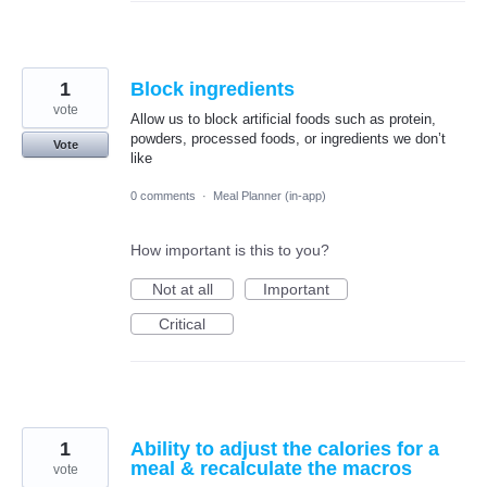
1
Block ingredients
vote
Allow us to block artificial foods such as protein,
powders, processed foods, or ingredients we don’t
Vote
like
0 comments
·
Meal Planner (in-app)
How important is this to you?
Not at all
Important
Critical
1
Ability to adjust the calories for a
meal & recalculate the macros
vote