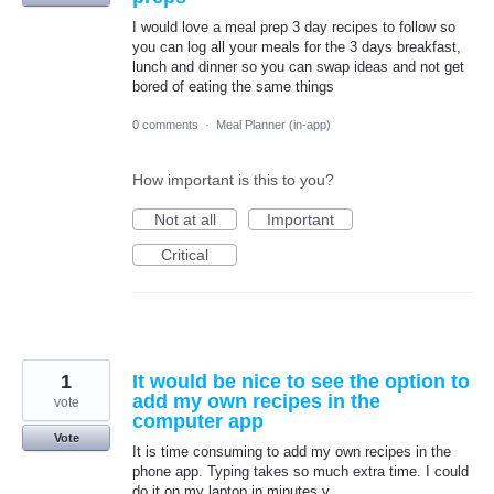
I would love a meal prep 3 day recipes to follow so
you can log all your meals for the 3 days breakfast,
lunch and dinner so you can swap ideas and not get
bored of eating the same things
0 comments
·
Meal Planner (in-app)
How important is this to you?
Not at all
Important
Critical
1
It would be nice to see the option to
add my own recipes in the
vote
computer app
Vote
It is time consuming to add my own recipes in the
phone app. Typing takes so much extra time. I could
do it on my laptop in minutes v