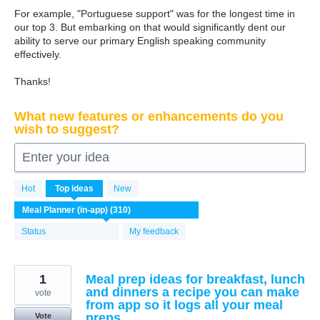
For example, "Portuguese support" was for the longest time in
our top 3. But embarking on that would significantly dent our
ability to serve our primary English speaking community
effectively.
Thanks!
What new features or enhancements do you
wish to suggest?
Enter your idea
310
Hot
Top
ideas
New
results
found
Status
My feedback
1
Meal prep ideas for breakfast, lunch
and dinners a recipe you can make
vote
from app so it logs all your meal
preps
Vote