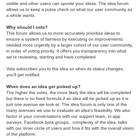
visible and other users can upvote your ideas. The idea forum
allows us to keep a pulse check on what our user community as
a whole wants.
Why should I vote?
This forum allows us to more accurately prioritize ideas to
ensure a system of fairness by executing on improvements
needed more urgently by a larger cohort of our user community,
in order of voting priority. It offers you transparency into what
we're reviewing, starting and have completed.
Vote subscribes you to the idea so when its status changes,
you'll get notified.
When does an idea get picked up?
The higher the votes, the more likely the idea will be completed
but there is no fixed formula if an idea will be picked up as it is
just one avenue we look at. The idea forum is only one of the
many avenues we use to evaluate an idea's feasibility. We also
factor in your conversations with our support team, in-app
surveys, Facebook beta groups, complexity of the idea, talks
with our inner circle of users and how it fits with the overall vision
of the platform.