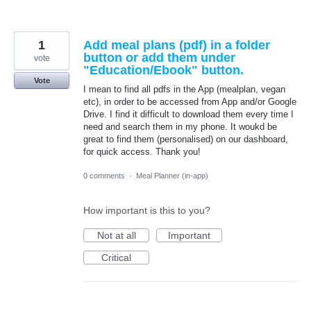
1
Add meal plans (pdf) in a folder
button or add them under
vote
"Education/Ebook" button.
Vote
I mean to find all pdfs in the App (mealplan, vegan
etc), in order to be accessed from App and/or Google
Drive. I find it difficult to download them every time I
need and search them in my phone. It woukd be
great to find them (personalised) on our dashboard,
for quick access. Thank you!
0 comments
·
Meal Planner (in-app)
How important is this to you?
Not at all
Important
Critical