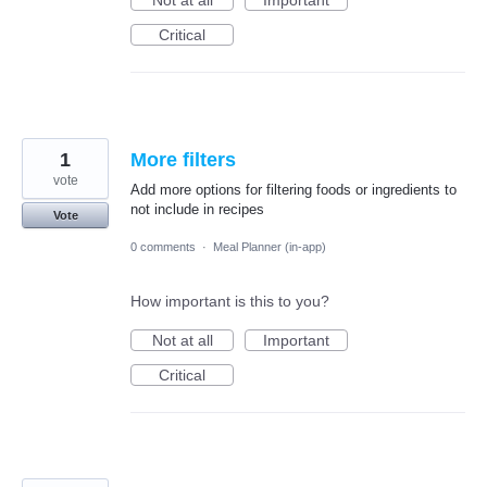
Not at all
Important
Critical
1
More filters
vote
Add more options for filtering foods or ingredients to
not include in recipes
Vote
0 comments
·
Meal Planner (in-app)
How important is this to you?
Not at all
Important
Critical