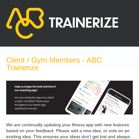
Skip
to
content
Client / Gym Members - ABC
Trainerize
We are continually updating your fitness app with new features
based on your feedback. Please add a new idea, or vote on an
existing idea. This ensures your ideas don't get lost and always