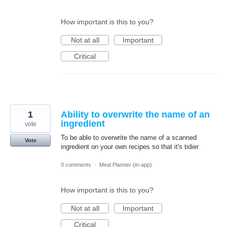
How important is this to you?
Not at all
Important
Critical
1
Ability to overwrite the name of an
ingredient
vote
To be able to overwrite the name of a scanned
Vote
ingredient on your own recipes so that it's tidier
0 comments
·
Meal Planner (in-app)
How important is this to you?
Not at all
Important
Critical