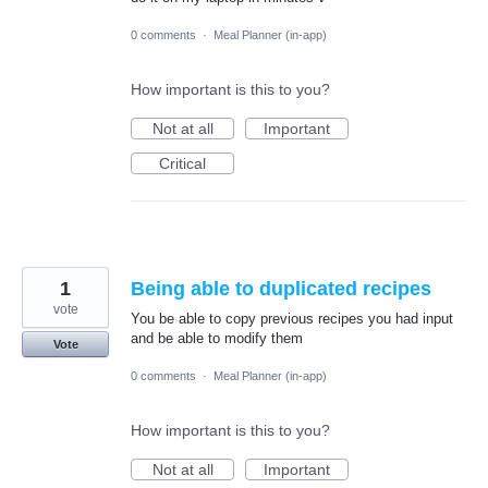
0 comments
·
Meal Planner (in-app)
How important is this to you?
Not at all
Important
Critical
1
Being able to duplicated recipes
vote
You be able to copy previous recipes you had input
and be able to modify them
Vote
0 comments
·
Meal Planner (in-app)
How important is this to you?
Not at all
Important