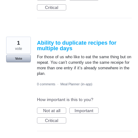
Critical
1
Ability to duplicate recipes for
multiple days
vote
For those of us who like to eat the same thing but on
Vote
repeat. You can’t currently use the same receipe for
more than one entry if it’s already somewhere in the
plan.
0 comments
·
Meal Planner (in-app)
How important is this to you?
Not at all
Important
Critical