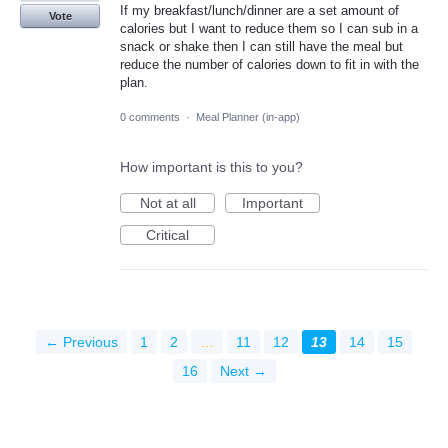
If my breakfast/lunch/dinner are a set amount of
Vote
calories but I want to reduce them so I can sub in a
snack or shake then I can still have the meal but
reduce the number of calories down to fit in with the
plan.
0 comments
·
Meal Planner (in-app)
How important is this to you?
Not at all
Important
Critical
← Previous
1
2
…
11
12
13
14
15
16
Next →