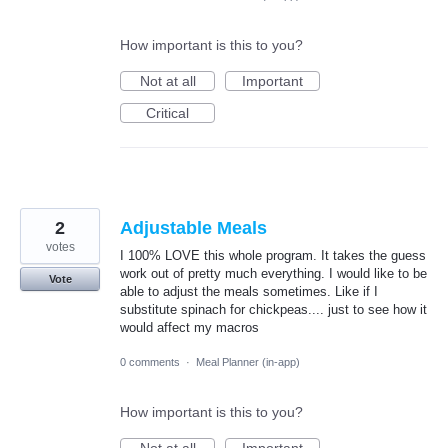
How important is this to you?
Not at all
Important
Critical
2
Adjustable Meals
votes
I 100% LOVE this whole program. It takes the guess
work out of pretty much everything. I would like to be
Vote
able to adjust the meals sometimes. Like if I
substitute spinach for chickpeas.... just to see how it
would affect my macros
0 comments
·
Meal Planner (in-app)
How important is this to you?