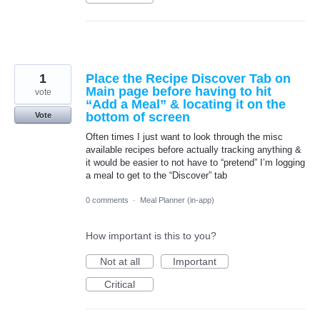
1
Place the Recipe Discover Tab on
Main page before having to hit
vote
“Add a Meal” & locating it on the
bottom of screen
Vote
Often times I just want to look through the misc
available recipes before actually tracking anything &
it would be easier to not have to “pretend” I’m logging
a meal to get to the “Discover” tab
0 comments
·
Meal Planner (in-app)
How important is this to you?
Not at all
Important
Critical