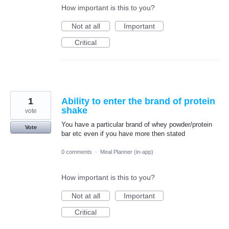
How important is this to you?
Not at all
Important
Critical
1
Ability to enter the brand of protein
shake
vote
You have a particular brand of whey powder/protein
Vote
bar etc even if you have more then stated
0 comments
·
Meal Planner (in-app)
How important is this to you?
Not at all
Important
Critical