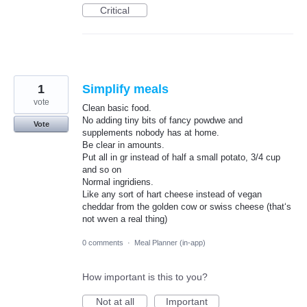
Critical
1
Simplify meals
vote
Clean basic food.
No adding tiny bits of fancy powdwe and
Vote
supplements nobody has at home.
Be clear in amounts.
Put all in gr instead of half a small potato, 3/4 cup
and so on
Normal ingridiens.
Like any sort of hart cheese instead of vegan
cheddar from the golden cow or swiss cheese (that‘s
not wven a real thing)
0 comments
·
Meal Planner (in-app)
How important is this to you?
Not at all
Important