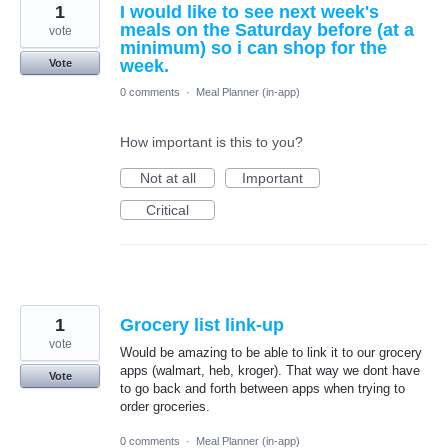
1
I would like to see next week's
meals on the Saturday before (at a
vote
minimum) so i can shop for the
week.
Vote
0 comments
·
Meal Planner (in-app)
How important is this to you?
Not at all
Important
Critical
1
Grocery list link-up
vote
Would be amazing to be able to link it to our grocery
apps (walmart, heb, kroger). That way we dont have
Vote
to go back and forth between apps when trying to
order groceries.
0 comments
·
Meal Planner (in-app)