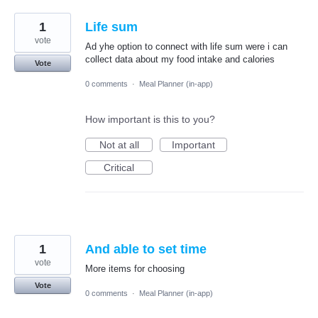
1
Life sum
vote
Ad yhe option to connect with life sum were i can
collect data about my food intake and calories
Vote
0 comments
·
Meal Planner (in-app)
How important is this to you?
Not at all
Important
Critical
1
And able to set time
vote
More items for choosing
Vote
0 comments
·
Meal Planner (in-app)