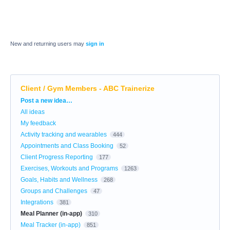
New and returning users may
sign in
Client / Gym Members - ABC Trainerize
Categories
Post a new idea…
All ideas
My feedback
Activity tracking and wearables
444
Appointments and Class Booking
52
Client Progress Reporting
177
Exercises, Workouts and Programs
1263
Goals, Habits and Wellness
268
Groups and Challenges
47
Integrations
381
Meal Planner (in-app)
310
Meal Tracker (in-app)
851