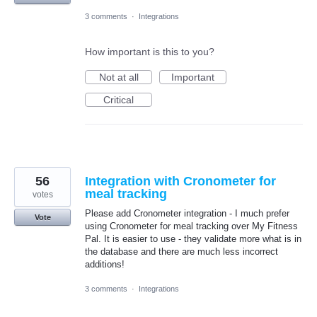
3 comments
·
Integrations
How important is this to you?
Not at all
Important
Critical
56
Integration with Cronometer for
meal tracking
votes
Please add Cronometer integration - I much prefer
Vote
using Cronometer for meal tracking over My Fitness
Pal. It is easier to use - they validate more what is in
the database and there are much less incorrect
additions!
3 comments
·
Integrations