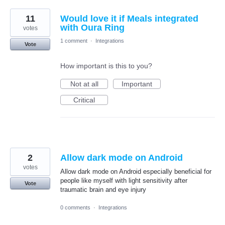
11
Would love it if Meals integrated
with Oura Ring
votes
1 comment
·
Integrations
Vote
How important is this to you?
Not at all
Important
Critical
2
Allow dark mode on Android
votes
Allow dark mode on Android especially beneficial for
people like myself with light sensitivity after
Vote
traumatic brain and eye injury
0 comments
·
Integrations