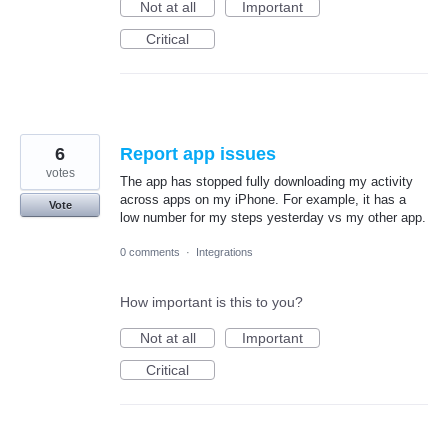
Not at all
Important
Critical
6
Report app issues
votes
The app has stopped fully downloading my activity
across apps on my iPhone. For example, it has a
Vote
low number for my steps yesterday vs my other app.
0 comments
·
Integrations
How important is this to you?
Not at all
Important
Critical