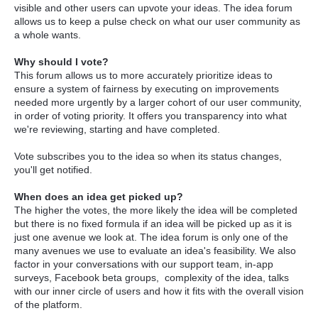
visible and other users can upvote your ideas. The idea forum
allows us to keep a pulse check on what our user community as
a whole wants.
Why should I vote?
This forum allows us to more accurately prioritize ideas to
ensure a system of fairness by executing on improvements
needed more urgently by a larger cohort of our user community,
in order of voting priority. It offers you transparency into what
we're reviewing, starting and have completed.
Vote subscribes you to the idea so when its status changes,
you'll get notified.
When does an idea get picked up?
The higher the votes, the more likely the idea will be completed
but there is no fixed formula if an idea will be picked up as it is
just one avenue we look at. The idea forum is only one of the
many avenues we use to evaluate an idea's feasibility. We also
factor in your conversations with our support team, in-app
surveys, Facebook beta groups, complexity of the idea, talks
with our inner circle of users and how it fits with the overall vision
of the platform.