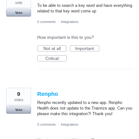
vote
To be able to search a key word and have everything
related to that key word come up
Vote
0 comments
·
Integrations
How important is this to you?
Not at all
Important
Critical
9
Renpho
votes
Renpho recently updated to a new app. Renpho
Health does not update to the Trainrize app. Can you
Vote
please make this integration?! Thank you!
0 comments
·
Integrations