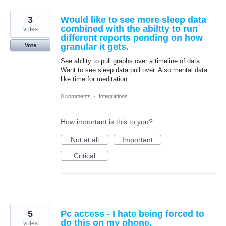
3
Would like to see more sleep data
combined with the abiltty to run
votes
different reports pending on how
granular it gets.
Vote
See ability to pull graphs over a timeline of data.
Want to see sleep data pull over. Also mental data
like time for meditation
0 comments
·
Integrations
How important is this to you?
Not at all
Important
Critical
5
Pc access - I hate being forced to
do this on my phone.
votes