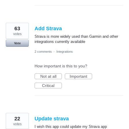
63
Add Strava
votes
Strava is more widely used than Garmin and other
integrations currently available
Vote
2 comments
·
Integrations
How important is this to you?
Not at all
Important
Critical
22
Update strava
votes
I wish this app could update my Strava app