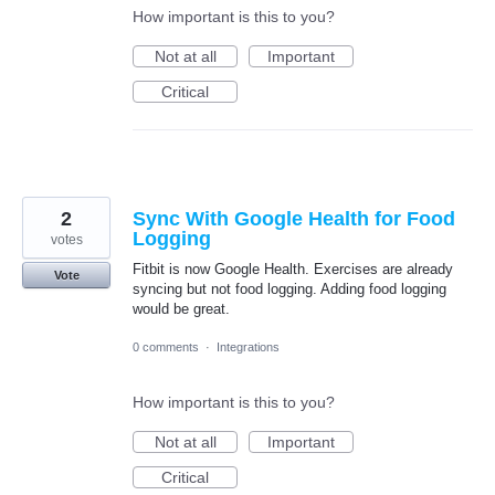
How important is this to you?
Not at all
Important
Critical
2
Sync With Google Health for Food
Logging
votes
Fitbit is now Google Health. Exercises are already
Vote
syncing but not food logging. Adding food logging
would be great.
0 comments
·
Integrations
How important is this to you?
Not at all
Important
Critical