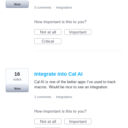
Vote
0 comments
·
Integrations
How important is this to you?
Not at all
Important
Critical
16
Integrate into Cal AI
votes
Cal AI is one of the better apps I’ve used to track
macros. Would be nice to see an integration.
Vote
2 comments
·
Integrations
How important is this to you?
Not at all
Important