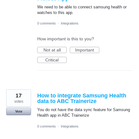
We need to be able to connect samsung health or
watches to this app.
0 comments
·
Integrations
How important is this to you?
Not at all
Important
Critical
17
How to integrate Samsung Health
data to ABC Trainerize
votes
You do not have the data sync feature for Samsung
Vote
Health app in ABC Trainerize
0 comments
·
Integrations