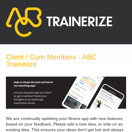
Skip
to
content
Client / Gym Members - ABC
Trainerize
We are continually updating your fitness app with new features
based on your feedback. Please add a new idea, or vote on an
existing idea. This ensures your ideas don't get lost and always