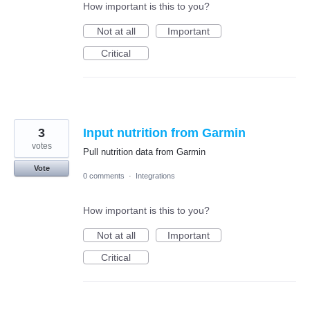
How important is this to you?
Not at all
Important
Critical
3
Input nutrition from Garmin
votes
Pull nutrition data from Garmin
Vote
0 comments
·
Integrations
How important is this to you?
Not at all
Important
Critical