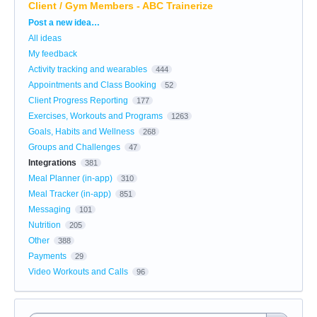
Client / Gym Members - ABC Trainerize
Categories
Post a new idea…
All ideas
My feedback
Activity tracking and wearables
444
Appointments and Class Booking
52
Client Progress Reporting
177
Exercises, Workouts and Programs
1263
Goals, Habits and Wellness
268
Groups and Challenges
47
Integrations
381
Meal Planner (in-app)
310
Meal Tracker (in-app)
851
Messaging
101
Nutrition
205
Other
388
Payments
29
Video Workouts and Calls
96