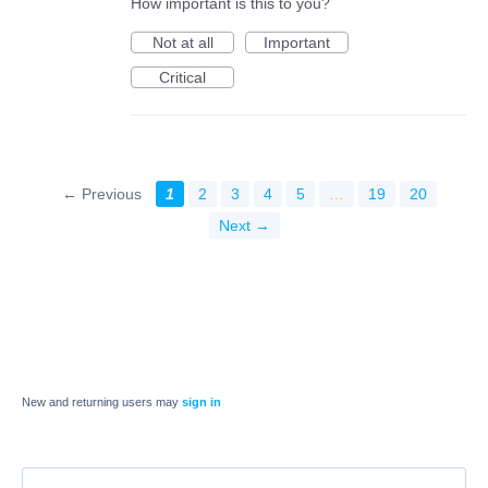
How important is this to you?
Not at all
Important
Critical
← Previous
1
2
3
4
5
…
19
20
Next →
New and returning users may
sign in