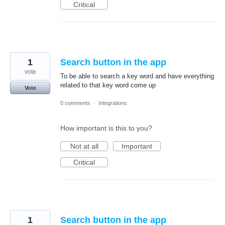
Critical
1
Search button in the app
vote
To be able to search a key word and have everything
related to that key word come up
Vote
0 comments
·
Integrations
How important is this to you?
Not at all
Important
Critical
1
Search button in the app