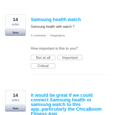
14
Samsung health watch
votes
Samsung health with watch 7
Vote
0 comments
·
Integrations
How important is this to you?
Not at all
Important
Critical
14
It would be great if we could
connect Samsung health or
votes
samsung watch to this
app..particularly the ChicaBoom
Vote
Fitness App