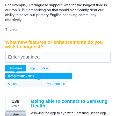
For example, "Portuguese support" was for the longest time in
our top 3. But embarking on that would significantly dent our
ability to serve our primary English speaking community
effectively.
Thanks!
What new features or enhancements do you
wish to suggest?
Enter your idea
381
Hot
ideas
Top
New
results
found
Status
My feedback
138
Being able to.connect to Samsung
Health
votes
Allowing the App to syn with Samsung Health App
Vote