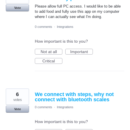
Please allow full PC access. I would like to be able
Vote
to add food and fully use this app on my computer
where I can actually see what I'm doing.
0 comments
·
Integrations
How important is this to you?
Not at all
Important
Critical
6
We connect with steps, why not
connect with bluetooth scales
votes
0 comments
·
Integrations
Vote
How important is this to you?