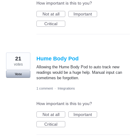
How important is this to you?
Not at all
Important
Critical
21
Hume Body Pod
votes
Allowing the Hume Body Pod to auto track new
readings would be a huge help. Manual input can
Vote
sometimes be forgotten.
1 comment
·
Integrations
How important is this to you?
Not at all
Important
Critical