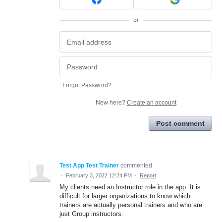
or
Forgot Password?
New here?
Create an account
Post comment
Test App Test Trainer
commented
·
February 3, 2022 12:24 PM
·
Report
My clients need an Instructor role in the app. It is
difficult for larger organizations to know which
trainers are actually personal trainers and who are
just Group instructors.