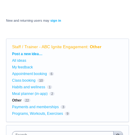
New and returning users may
sign in
Staff / Trainer - ABC Ignite Engagement
:
Other
Categories
Post a new idea…
All ideas
My feedback
Appointment booking
6
Class booking
10
Habits and wellness
1
Meal planner (in-app)
2
Other
22
Payments and memberships
3
Programs, Workouts, Exercises
9