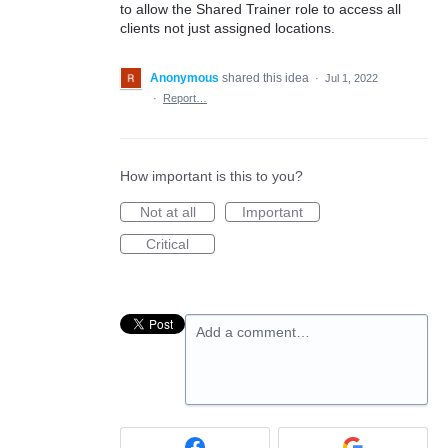
to allow the Shared Trainer role to access all
clients not just assigned locations.
Anonymous
shared this idea
·
Jul 1, 2022
·
Report…
How important is this to you?
Not at all
Important
Critical
Add a comment…