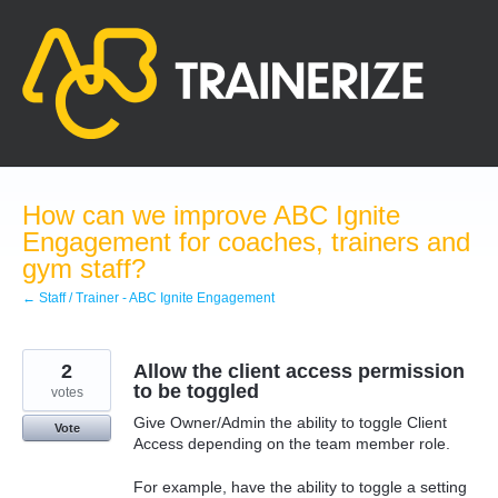
Skip
to
content
How can we improve ABC Ignite
Engagement for coaches, trainers and
gym staff?
← Staff / Trainer - ABC Ignite Engagement
2
Allow the client access permission
to be toggled
votes
Give Owner/Admin the ability to toggle Client
Vote
Access depending on the team member role.
For example, have the ability to toggle a setting