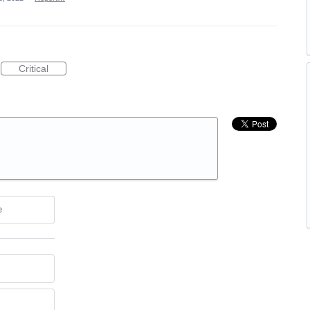
Critical
e