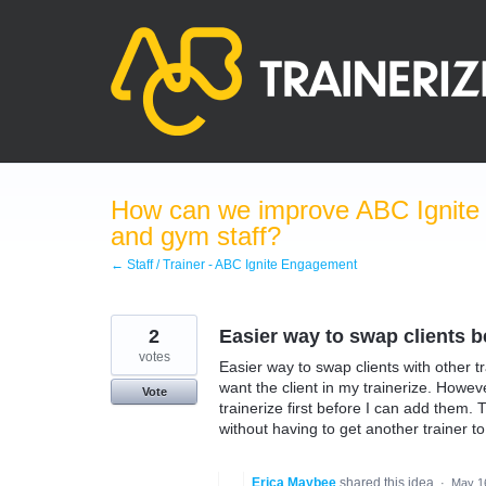
Skip
to
content
How can we improve ABC Ignite 
and gym staff?
← Staff / Trainer - ABC Ignite Engagement
2
Easier way to swap clients b
votes
Easier way to swap clients with other tr
want the client in my trainerize. Howev
Vote
trainerize first before I can add them. 
without having to get another trainer to
Erica Maybee
shared this idea
·
May 1