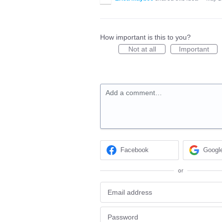
How important is this to you?
Not at all
Important
Add a comment…
Facebook
Googl
or