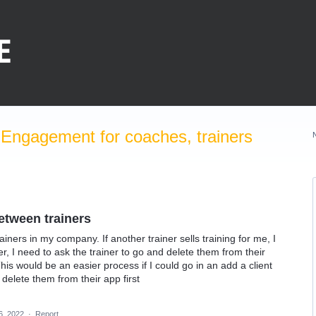
Engagement for coaches, trainers
etween trainers
ainers in my company. If another trainer sells training for me, I
er, I need to ask the trainer to go and delete them from their
This would be an easier process if I could go in an add a client
 delete them from their app first
6, 2022
·
Report…