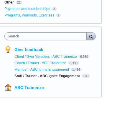
Other
22
Payments and memberships
3
Programs, Workouts, Exercises
9
Search
Give feedback
Client / Gym Members - ABC Trainerize
6,360
Coach / Trainer - ABC Trainerize
6,339
Member - ABC Ignite Engagement
1,466
Staff / Trainer - ABC Ignite Engagement
100
ABC Trainerize