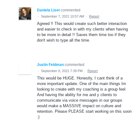
Daniela Liset
commented
·
September 7, 2021 10:57 AM
·
Report
Agreed !! This would create such better interaction
and easier to check in with my clients when having
to be more in detail !! Saves them time too if they
don't wish to type all the time.
Justin Feldman
commented
·
September 6, 2021 7:39 PM
·
Report
This would be HUGE. Honestly, I cant think of a
more important update. One of the main things Im
looking to create with my coaching is a group feel.
And having the ability for me and y clients to
communicate via voice messages in our groups
would make a MASSIVE impact on culture and
retention. Please PLEASE start working on this soon
:)