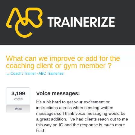
Skip
to
content
What can we improve or add for the
coaching client or gym member ?
← Coach / Trainer - ABC Trainerize
3,199
Voice messages!
votes
It’s a bit hard to get your excitement or
instructions across when sending written
Vote
messages so I think voice messaging would be
a great addition. I’ve had clients reach out to me
this way on IG and the response is much more
fluid.