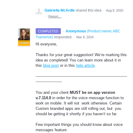
Gabriella McArdle
shared this idea
·
Aug 9, 2020
·
Report…
·
Anonymous
(
Product owner, ABC
COMPLETED
Trainerize
)
responded
·
Mar 8, 2024
ADMIN
Hi everyone,
Thanks for your great suggestion! We’re marking this
idea as completed! You can learn more about it in
this
blog post
or in this
help article
.
-----------------------------------------------------------------------------
----------------------
You and your client
MUST be on app version
v.7.114.0
in order for the voice message function to
work on mobile. It will not work otherwise. Certain
Custom branded apps are still rolling out, but you
should be getting it shortly if you haven’t so far.
Few important things you should know about voice
messages feature: