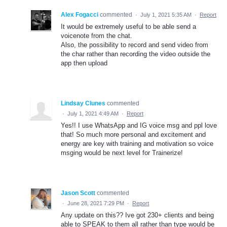
Alex Fogacci
commented
·
July 1, 2021 5:35 AM
·
Report
It would be extremely useful to be able send a
voicenote from the chat.
Also, the possibility to record and send video from
the char rather than recording the video outside the
app then upload
Lindsay Clunes
commented
·
July 1, 2021 4:49 AM
·
Report
Yes!! I use WhatsApp and IG voice msg and ppl love
that! So much more personal and excitement and
energy are key with training and motivation so voice
msging would be next level for Trainerize!
Jason Scott
commented
·
June 28, 2021 7:29 PM
·
Report
Any update on this?? Ive got 230+ clients and being
able to SPEAK to them all rather than type would be