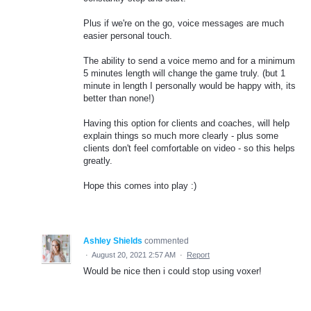
Plus if we're on the go, voice messages are much
easier personal touch.
The ability to send a voice memo and for a minimum
5 minutes length will change the game truly. (but 1
minute in length I personally would be happy with, its
better than none!)
Having this option for clients and coaches, will help
explain things so much more clearly - plus some
clients don't feel comfortable on video - so this helps
greatly.
Hope this comes into play :)
Ashley Shields
commented
·
August 20, 2021 2:57 AM
·
Report
Would be nice then i could stop using voxer!