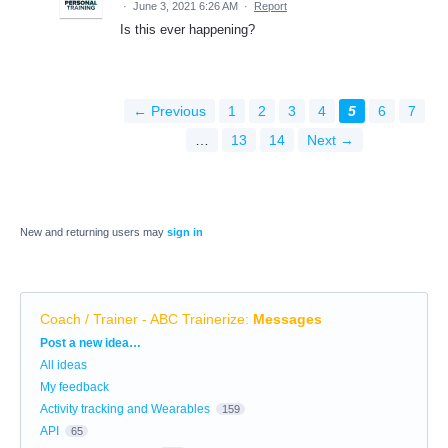
·
June 3, 2021 6:26 AM
·
Report
Is this ever happening?
← Previous
1
2
3
4
5
6
7
…
13
14
Next →
New and returning users may
sign in
Coach / Trainer - ABC Trainerize
:
Messages
Categories
Post a new idea…
All ideas
My feedback
Activity tracking and Wearables
159
API
65