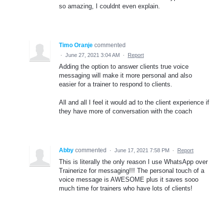
so amazing, I couldnt even explain.
Timo Oranje
commented
·
June 27, 2021 3:04 AM
·
Report
Adding the option to answer clients true voice
messaging will make it more personal and also
easier for a trainer to respond to clients.
All and all I feel it would ad to the client experience if
they have more of conversation with the coach
Abby
commented
·
June 17, 2021 7:58 PM
·
Report
This is literally the only reason I use WhatsApp over
Trainerize for messaging!!! The personal touch of a
voice message is AWESOME plus it saves sooo
much time for trainers who have lots of clients!