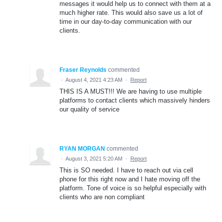
messages it would help us to connect with them at a
much higher rate. This would also save us a lot of
time in our day-to-day communication with our
clients.
Fraser Reynolds
commented
·
August 4, 2021 4:23 AM
·
Report
THIS IS A MUST!!! We are having to use multiple
platforms to contact clients which massively hinders
our quality of service
RYAN MORGAN
commented
·
August 3, 2021 5:20 AM
·
Report
This is SO needed. I have to reach out via cell
phone for this right now and I hate moving off the
platform. Tone of voice is so helpful especially with
clients who are non compliant