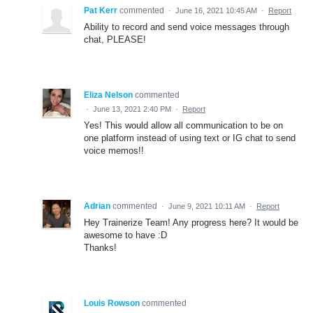
Pat Kerr
commented
·
June 16, 2021 10:45 AM
·
Report
Ability to record and send voice messages through
chat, PLEASE!
Eliza Nelson
commented
·
June 13, 2021 2:40 PM
·
Report
Yes! This would allow all communication to be on
one platform instead of using text or IG chat to send
voice memos!!
Adrian
commented
·
June 9, 2021 10:11 AM
·
Report
Hey Trainerize Team! Any progress here? It would be
awesome to have :D
Thanks!
Louis Rowson
commented