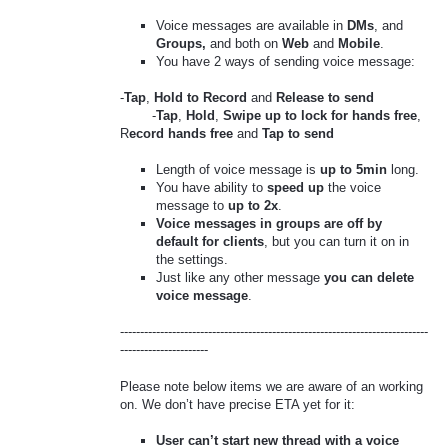
Voice messages are available in
DMs
, and
Groups,
and both on
Web
and
Mobile
.
You have 2 ways of sending voice message:
-
Tap
,
Hold to Record
and
Release to send
-
Tap
,
Hold
,
Swipe up to lock for hands free
,
R
ecord hands free
and
Tap to send
Length of voice message is
up to 5min
long.
You have ability to
speed up
the voice
message to
up to 2x
.
Voice messages in groups are off by
default for clients
, but you can turn it on in
the settings.
Just like any other message
you can delete
voice message
.
-----------------------------------------------------------------------------
----------------------
Please note below items we are aware of an working
on. We don’t have precise ETA yet for it:
User can’t start new thread with a voice