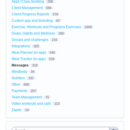
Appt / Class booking
258
Client Management
594
Client Progress Reports
276
Custom app and branding
67
Exercise, Workouts and Programs Exercises
1809
Goals, Habits and Wellness
260
Groups and challenges
215
Integrations
325
Meal Planner (in-app)
445
Meal Tracker (in-app)
234
Messages
318
Mindbody
34
Nutrition
197
Other
606
Payments
257
Team Management
75
Video workouts and calls
113
Zapier
14