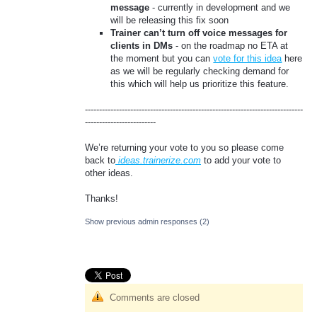
message
- currently in development and we
will be releasing this fix soon
Trainer can’t turn off voice messages for
clients in DMs
- on the roadmap no ETA at
the moment but you can
vote for this idea
here
as we will be regularly checking demand for
this which will help us prioritize this feature.
-----------------------------------------------------------------------------
-------------------------
We’re returning your vote to you so please come
back to
ideas.trainerize.com
to add your vote to
other ideas.
Thanks!
Show previous admin responses
(2)
Comments are closed