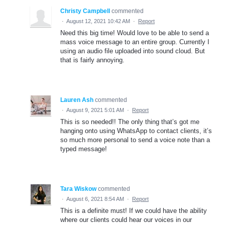
Christy Campbell
commented
·
August 12, 2021 10:42 AM
·
Report
Need this big time! Would love to be able to send a
mass voice message to an entire group. Currently I
using an audio file uploaded into sound cloud. But
that is fairly annoying.
Lauren Ash
commented
·
August 9, 2021 5:01 AM
·
Report
This is so needed!! The only thing that’s got me
hanging onto using WhatsApp to contact clients, it’s
so much more personal to send a voice note than a
typed message!
Tara Wiskow
commented
·
August 6, 2021 8:54 AM
·
Report
This is a definite must! If we could have the ability
where our clients could hear our voices in our