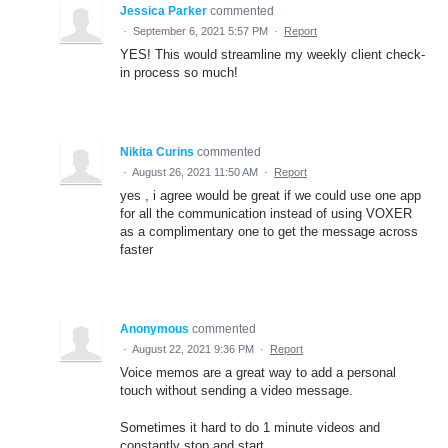
Jessica Parker
commented
·
September 6, 2021 5:57 PM
·
Report
YES! This would streamline my weekly client check-
in process so much!
Nikita Curins
commented
·
August 26, 2021 11:50 AM
·
Report
yes , i agree would be great if we could use one app
for all the communication instead of using VOXER
as a complimentary one to get the message across
faster
Anonymous
commented
·
August 22, 2021 9:36 PM
·
Report
Voice memos are a great way to add a personal
touch without sending a video message.
Sometimes it hard to do 1 minute videos and
constantly stop and start.