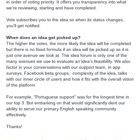
in order of voting priority. It offers you transparency into what
we're reviewing, starting and have completed.
Vote subscribes you to the idea so when its status changes,
you'll get notified.
When does an idea get picked up?
The higher the votes, the more likely the idea will be completed
but there is no fixed formula if an idea will be picked up as it is
just one avenue we look at. The idea forum is only one of the
many avenues we use to evaluate an idea's feasibility. We also
factor in your conversations with our support team, in-app
surveys, Facebook beta groups, complexity of the idea, talks
with our inner circle of users and how it fits with the overall vision
of the platform.
For example, "Portuguese support" was for the longest time in
our top 3. But embarking on that would significantly dent our
ability to serve our primary English speaking community
effectively.
Thanks!