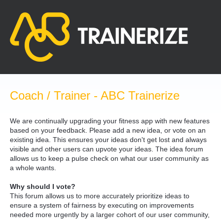
Skip
to
content
Coach / Trainer - ABC Trainerize
We are continually upgrading your fitness app with new features
based on your feedback. Please add a new idea, or vote on an
existing idea. This ensures your ideas don't get lost and always
visible and other users can upvote your ideas. The idea forum
allows us to keep a pulse check on what our user community as
a whole wants.
Why should I vote?
This forum allows us to more accurately prioritize ideas to
ensure a system of fairness by executing on improvements
needed more urgently by a larger cohort of our user community,