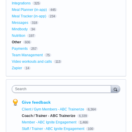
Integrations
325
Meal Planner (in-app)
445
Meal Tracker (in-app)
234
Messages
318
Mindbody
34
Nutrition
197
Other
606
Payments
257
Team Management
75
Video workouts and calls
113
Zapier
14
Search
Give feedback
Client / Gym Members - ABC Trainerize
6,364
Coach / Trainer - ABC Trainerize
6,339
Member - ABC Ignite Engagement
1,466
Staff / Trainer - ABC Ignite Engagement
100