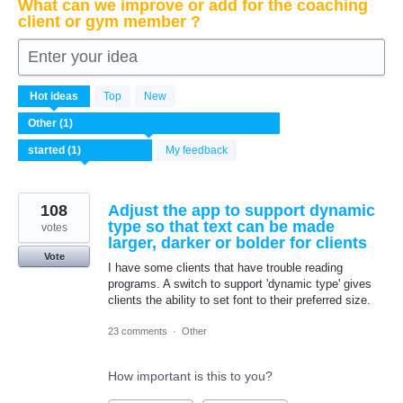
What can we improve or add for the coaching
client or gym member ?
Enter your idea
1
Hot
ideas
Top
New
result
found
My feedback
108
Adjust the app to support dynamic
type so that text can be made
votes
larger, darker or bolder for clients
Vote
I have some clients that have trouble reading
programs. A switch to support 'dynamic type' gives
clients the ability to set font to their preferred size.
23 comments
·
Other
How important is this to you?