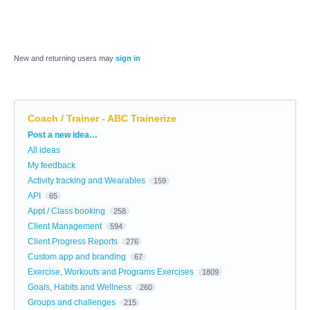
New and returning users may
sign in
Coach / Trainer - ABC Trainerize
Categories
Post a new idea…
All ideas
My feedback
Activity tracking and Wearables
159
API
65
Appt / Class booking
258
Client Management
594
Client Progress Reports
276
Custom app and branding
67
Exercise, Workouts and Programs Exercises
1809
Goals, Habits and Wellness
260
Groups and challenges
215