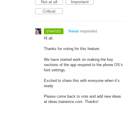
Not at all
Important
Critical
·
Trevor
responded
STARTED
Hi all,
Thanks for voting for this feature.
We have started work on making the key
sections of the app respond to the phone OS’s
font settings.
Excited to share this with everyone when it’s
ready.
Please come back to vote and add new ideas
at ideas.trainerize.com. Thanks!