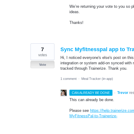
We’re returning your vote to you so 
ideas.
Thanks!
7
Sync Myfitnesspal app to Tra
votes
Hi, I noticed everyone's else's post on thi
integration or system add-on synced with 
Vote
tracked through Trainerize. Thank you.
1 comment
·
Meal Tracker (in-app)
·
Trevor
re
CAN ALREADY BE DONE
This can already be done.
Please see
https://help.trainerize.c
MyFitnessPal-to-Trainerize-