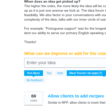
When does an idea get picked up?
The higher the votes, the more likely the idea will be c
up as it is just one avenue we look at. The idea forum
feasibility. We also factor in your conversations with
complexity of the idea, talks with our inner circle of use
For example, "Portuguese support" was for the longest 
dent our ability to serve our primary English speaking 
Thanks!
What can we improve or add for the coa
Enter your idea
7
Hot
ideas
Top
New
results
found
My feedback
69
Allow clients to add recipes
votes
Similar to MFP, allow clients to insert their