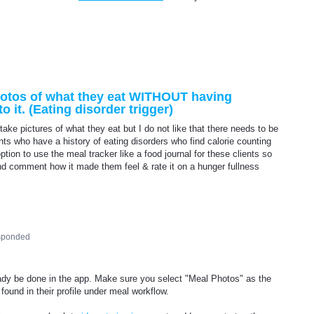
photos of what they eat WITHOUT having
o it. (Eating disorder trigger)
 take pictures of what they eat but I do not like that there needs to be
ents who have a history of eating disorders who find calorie counting
option to use the meal tracker like a food journal for these clients so
and comment how it made them feel & rate it on a hunger fullness
sponded
ready be done in the app. Make sure you select "Meal Photos" as the
ound in their profile under meal workflow.