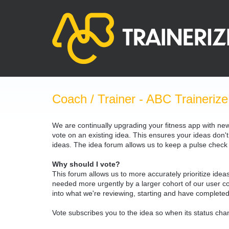
Skip
to
content
Coach / Trainer - ABC Trainerize
We are continually upgrading your fitness app with ne
vote on an existing idea. This ensures your ideas don't
ideas. The idea forum allows us to keep a pulse chec
Why should I vote?
This forum allows us to more accurately prioritize ide
needed more urgently by a larger cohort of our user com
into what we're reviewing, starting and have completed
Vote subscribes you to the idea so when its status chan