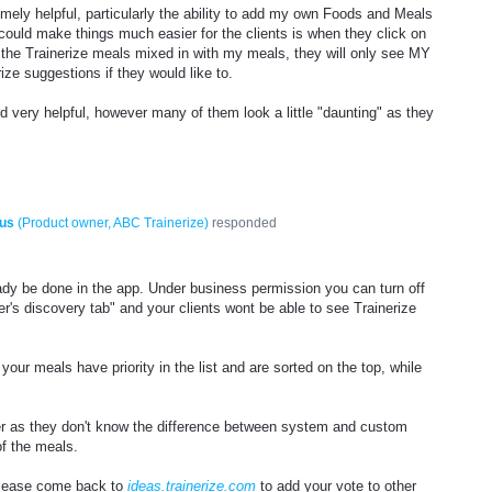
mely helpful, particularly the ability to add my own Foods and Meals
could make things much easier for the clients is when they click on
of the Trainerize meals mixed in with my meals, they will only see MY
ize suggestions if they would like to.
 very helpful, however many of them look a little "daunting" as they
us
(
Product owner, ABC Trainerize
)
responded
eady be done in the app. Under business permission you can turn off
r's discovery tab" and your clients wont be able to see Trainerize
.
our meals have priority in the list and are sorted on the top, while
.
er as they don't know the difference between system and custom
of the meals.
please come back to
ideas.trainerize.com
to add your vote to other