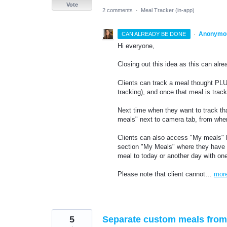
Vote
2 comments
·
Meal Tracker (in-app)
·
Anonymo
CAN ALREADY BE DONE
Hi everyone,
Closing out this idea as this can al
Clients can track a meal thought PLUS
tracking), and once that meal is trac
Next time when they want to track th
meals" next to camera tab, from wher
Clients can also access "My meals" li
section "My Meals" where they have a 
meal to today or another day with one
Please note that client cannot…
mor
5
Separate custom meals from 