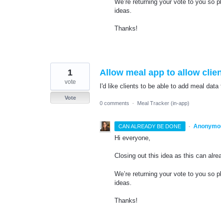
We’re returning your vote to you so
ideas.
Thanks!
1
Allow meal app to allow clien
vote
I'd like clients to be able to add meal data
Vote
0 comments
·
Meal Tracker (in-app)
·
Anonymo
CAN ALREADY BE DONE
Hi everyone,
Closing out this idea as this can alr
We’re returning your vote to you so 
ideas.
Thanks!