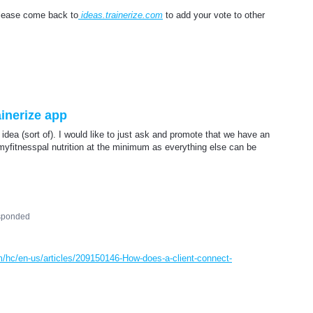
please come back to
ideas.trainerize.com
to add your vote to other
inerize app
s idea (sort of). I would like to just ask and promote that we have an
myfitnesspal nutrition at the minimum as everything else can be
sponded
om/hc/en-us/articles/209150146-How-does-a-client-connect-