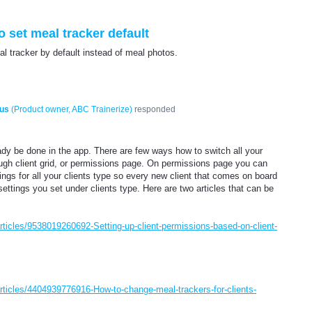
o set meal tracker default
al tracker by default instead of meal photos.
us
(
Product owner, ABC Trainerize
)
responded
eady be done in the app. There are few ways how to switch all your
ough client grid, or permissions page. On permissions page you can
ings for all your clients type so every new client that comes on board
settings you set under clients type. Here are two articles that can be
articles/9538019260692-Setting-up-client-permissions-based-on-client-
/articles/4404939776916-How-to-change-meal-trackers-for-clients-