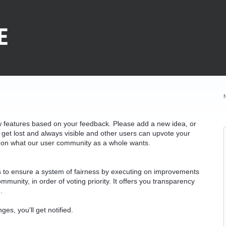
w features based on your feedback. Please add a new idea, or
 get lost and always visible and other users can upvote your
k on what our user community as a whole wants.
as to ensure a system of fairness by executing on improvements
munity, in order of voting priority. It offers you transparency
.
ges, you'll get notified.