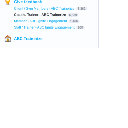
Give feedback
Client / Gym Members - ABC Trainerize
6,362
Coach / Trainer - ABC Trainerize
6,339
Member - ABC Ignite Engagement
1,466
Staff / Trainer - ABC Ignite Engagement
100
ABC Trainerize