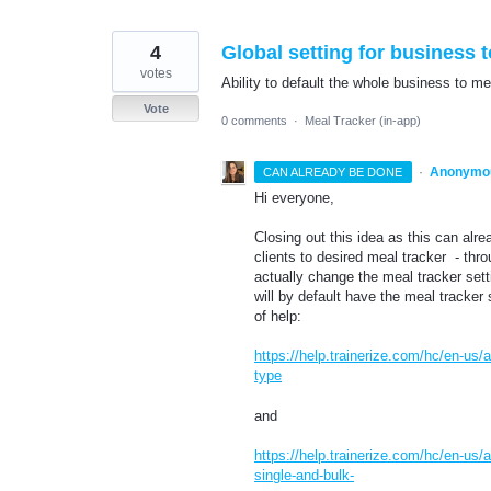
4
Global setting for business t
votes
Ability to default the whole business to me
Vote
0 comments
·
Meal Tracker (in-app)
·
Anonymo
CAN ALREADY BE DONE
Hi everyone,
Closing out this idea as this can alr
clients to desired meal tracker - thr
actually change the meal tracker sett
will by default have the meal tracker 
of help:
https://help.trainerize.com/hc/en-us/
type
and
https://help.trainerize.com/hc/en-us
single-and-bulk-