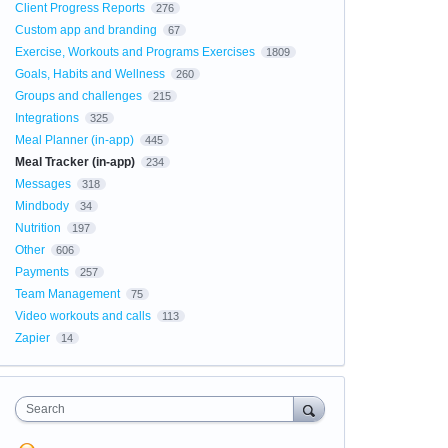
Client Progress Reports
276
Custom app and branding
67
Exercise, Workouts and Programs Exercises
1809
Goals, Habits and Wellness
260
Groups and challenges
215
Integrations
325
Meal Planner (in-app)
445
Meal Tracker (in-app)
234
Messages
318
Mindbody
34
Nutrition
197
Other
606
Payments
257
Team Management
75
Video workouts and calls
113
Zapier
14
Search