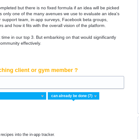
ompleted but there is no fixed formula if an idea will be picked
 is only one of the many avenues we use to evaluate an idea's
 our support team, in-app surveys, Facebook beta groups,
rs and how it fits with the overall vision of the platform.
time in our top 3. But embarking on that would significantly
community effectively.
ching client or gym member ?
 recipes into the in-app tracker.