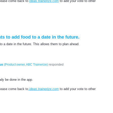
 please come back to
ideas.trainerize.com
to add your vote to other
ts to add food to a date in the future.
 to a date in the future. This allows them to plan ahead.
us
(
Product owner, ABC Trainerize
)
responded
eady be done in the app.
please come back to
ideas.trainerize.com
to add your vote to other