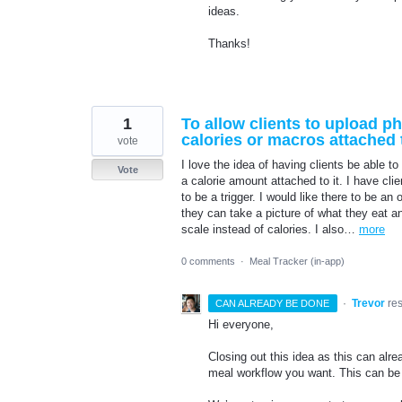
ideas.
Thanks!
1
To allow clients to upload 
calories or macros attached t
vote
I love the idea of having clients be able to
Vote
a calorie amount attached to it. I have cli
to be a trigger. I would like there to be an 
they can take a picture of what they eat 
scale instead of calories. I also…
more
0 comments
·
Meal Tracker (in-app)
·
Trevor
re
CAN ALREADY BE DONE
Hi everyone,
Closing out this idea as this can al
meal workflow you want. This can be f