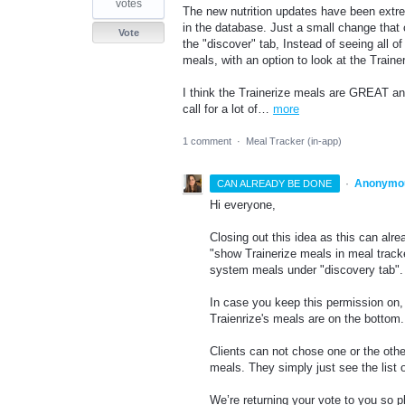
votes
The new nutrition updates have been extre
in the database. Just a small change that 
Vote
the "discover" tab, Instead of seeing all 
meals, with an option to look at the Trainer
I think the Trainerize meals are GREAT and
call for a lot of…
more
1 comment
·
Meal Tracker (in-app)
·
Anonymo
CAN ALREADY BE DONE
Hi everyone,
Closing out this idea as this can alr
"show Trainerize meals in meal tracke
system meals under "discovery tab"
In case you keep this permission on, y
Traienrize's meals are on the bottom
Clients can not chose one or the oth
meals. They simply just see the list 
We’re returning your vote to you so 