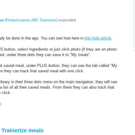
us
(
Product owner, ABC Trainerize
)
responded
ready be done in the app. You can see how here in
this help article
.
 button, select ingredients or just click photo (if they are on photo
ked, under three dots they can save it to "My meals".
at saved meal, under PLUS button, they can see the tab called "My
e they can track that saved meal with one click.
brary in their three dots menu on the main navigation, they will see
list of all their saved meals. From there they can also track that
 click.
e
Trainerize meals