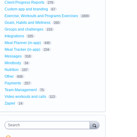
Client Progress Reports
276
Custom app and branding
67
Exercise, Workouts and Programs Exercises
1809
Goals, Habits and Wellness
260
Groups and challenges
215
Integrations
325
Meal Planner (in-app)
445
Meal Tracker (in-app)
234
Messages
318
Mindbody
34
Nutrition
197
Other
606
Payments
257
Team Management
75
Video workouts and calls
113
Zapier
14
Search