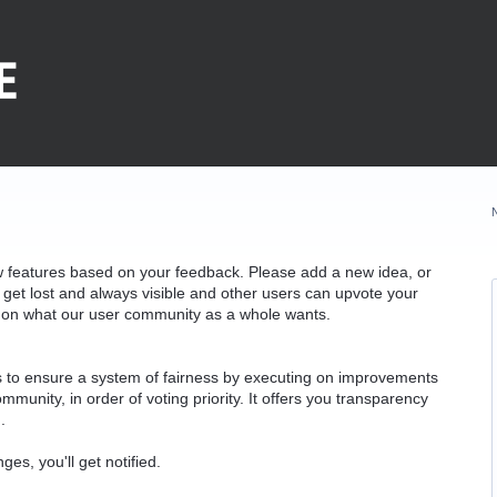
w features based on your feedback. Please add a new idea, or
 get lost and always visible and other users can upvote your
k on what our user community as a whole wants.
as to ensure a system of fairness by executing on improvements
munity, in order of voting priority. It offers you transparency
.
ges, you'll get notified.