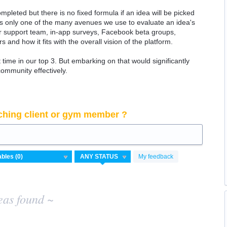
ompleted but there is no fixed formula if an idea will be picked
 is only one of the many avenues we use to evaluate an idea's
 our support team, in-app surveys, Facebook beta groups,
rs and how it fits with the overall vision of the platform.
time in our top 3. But embarking on that would significantly
community effectively.
ching client or gym member ?
My feedback
eas found ~