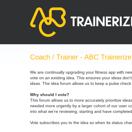
Skip
to
content
Coach / Trainer - ABC Trainerize
We are continually upgrading your fitness app with ne
vote on an existing idea. This ensures your ideas don't
ideas. The idea forum allows us to keep a pulse chec
Why should I vote?
This forum allows us to more accurately prioritize ide
needed more urgently by a larger cohort of our user com
into what we're reviewing, starting and have completed
Vote subscribes you to the idea so when its status chan