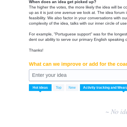
When does an idea get picked up?
The higher the votes, the more likely the idea will be c
up as it is just one avenue we look at. The idea forum
feasibility. We also factor in your conversations with
complexity of the idea, talks with our inner circle of use
For example, "Portuguese support" was for the longest 
dent our ability to serve our primary English speaking 
Thanks!
What can we improve or add for the coa
Enter your idea
No
Hot
ideas
Top
New
existing
idea
results
~ No id