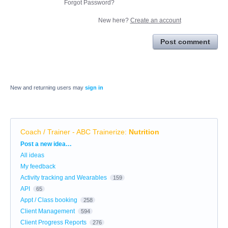
Forgot Password?
New here?
Create an account
Post comment
New and returning users may
sign in
Coach / Trainer - ABC Trainerize
:
Nutrition
Categories
Post a new idea…
All ideas
My feedback
Activity tracking and Wearables
159
API
65
Appt / Class booking
258
Client Management
594
Client Progress Reports
276