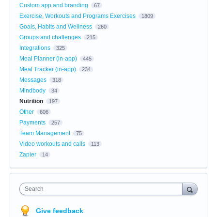
Custom app and branding
67
Exercise, Workouts and Programs Exercises
1809
Goals, Habits and Wellness
260
Groups and challenges
215
Integrations
325
Meal Planner (in-app)
445
Meal Tracker (in-app)
234
Messages
318
Mindbody
34
Nutrition
197
Other
606
Payments
257
Team Management
75
Video workouts and calls
113
Zapier
14
Search
Give feedback