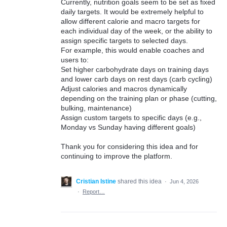
Currently, nutrition goals seem to be set as fixed
daily targets. It would be extremely helpful to
allow different calorie and macro targets for
each individual day of the week, or the ability to
assign specific targets to selected days.
For example, this would enable coaches and
users to:
Set higher carbohydrate days on training days
and lower carb days on rest days (carb cycling)
Adjust calories and macros dynamically
depending on the training plan or phase (cutting,
bulking, maintenance)
Assign custom targets to specific days (e.g.,
Monday vs Sunday having different goals)
Thank you for considering this idea and for
continuing to improve the platform.
Cristian Istine
shared this idea
·
Jun 4, 2026
·
Report…