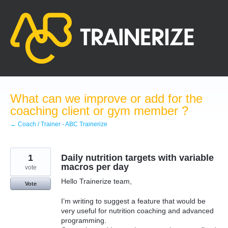
Skip
to
content
What can we improve or add for the
coaching client or gym member ?
← Coach / Trainer - ABC Trainerize
1
Daily nutrition targets with variable
macros per day
vote
Hello Trainerize team,
Vote
I’m writing to suggest a feature that would be
very useful for nutrition coaching and advanced
programming.