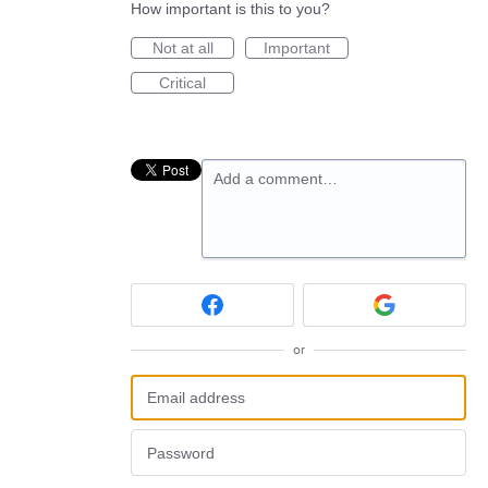
How important is this to you?
Not at all
Important
Critical
Add a comment…
or