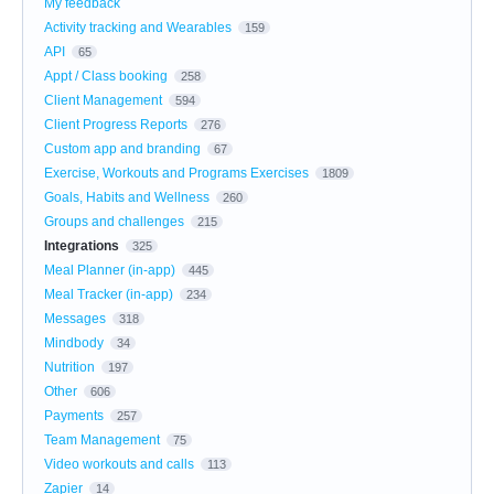
My feedback
Activity tracking and Wearables
159
API
65
Appt / Class booking
258
Client Management
594
Client Progress Reports
276
Custom app and branding
67
Exercise, Workouts and Programs Exercises
1809
Goals, Habits and Wellness
260
Groups and challenges
215
Integrations
325
Meal Planner (in-app)
445
Meal Tracker (in-app)
234
Messages
318
Mindbody
34
Nutrition
197
Other
606
Payments
257
Team Management
75
Video workouts and calls
113
Zapier
14