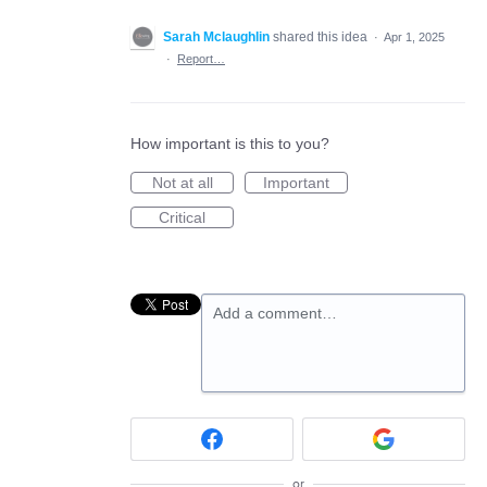
Sarah Mclaughlin
shared this idea
·
Apr 1, 2025
·
Report…
How important is this to you?
Not at all
Important
Critical
Add a comment…
or