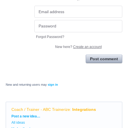
Forgot Password?
New here?
Create an account
Post comment
New and returning users may
sign in
Coach / Trainer - ABC Trainerize
:
Integrations
Categories
Post a new idea…
All ideas