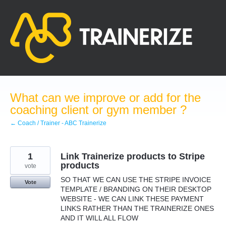
Skip
to
content
What can we improve or add for the
coaching client or gym member ?
← Coach / Trainer - ABC Trainerize
1
Link Trainerize products to Stripe
products
vote
SO THAT WE CAN USE THE STRIPE INVOICE
Vote
TEMPLATE / BRANDING ON THEIR DESKTOP
WEBSITE - WE CAN LINK THESE PAYMENT
LINKS RATHER THAN THE TRAINERIZE ONES
AND IT WILL ALL FLOW