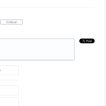
Critical
e