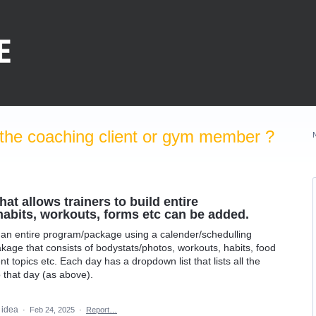
the coaching client or gym member ?
at allows trainers to build entire
bits, workouts, forms etc can be added.
ld an entire program/package using a calender/schedulling
kage that consists of bodystats/photos, workouts, habits, food
nt topics etc. Each day has a dropdown list that lists all the
o that day (as above).
s idea
·
Feb 24, 2025
·
Report…