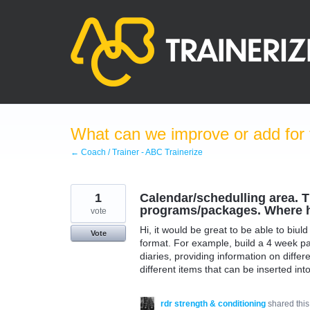
Skip
to
content
What can we improve or add for 
← Coach / Trainer - ABC Trainerize
1
Calendar/schedulling area. Th
programs/packages. Where ha
vote
Hi, it would be great to be able to biu
Vote
format. For example, build a 4 week pa
diaries, providing information on differe
different items that can be inserted int
rdr strength & conditioning
shared thi