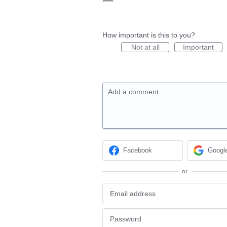
How important is this to you?
Not at all
Important
Add a comment…
Facebook
Googl
or