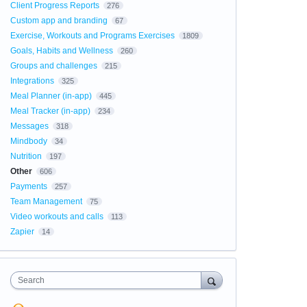
Client Progress Reports
276
Custom app and branding
67
Exercise, Workouts and Programs Exercises
1809
Goals, Habits and Wellness
260
Groups and challenges
215
Integrations
325
Meal Planner (in-app)
445
Meal Tracker (in-app)
234
Messages
318
Mindbody
34
Nutrition
197
Other
606
Payments
257
Team Management
75
Video workouts and calls
113
Zapier
14
Search