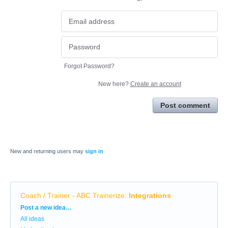
Forgot Password?
New here?
Create an account
Post comment
New and returning users may
sign in
Coach / Trainer - ABC Trainerize
:
Integrations
Categories
Post a new idea…
All ideas