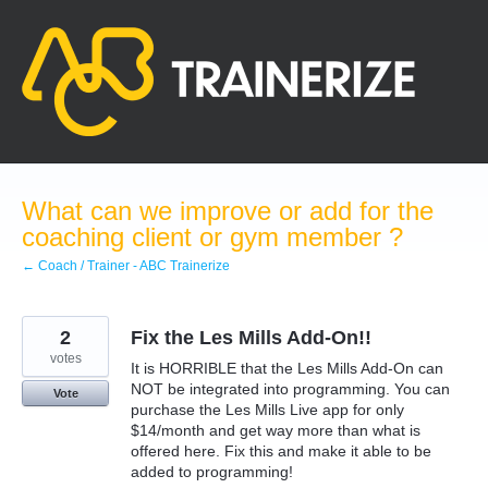
Skip
to
content
What can we improve or add for the
coaching client or gym member ?
← Coach / Trainer - ABC Trainerize
2
Fix the Les Mills Add-On!!
votes
It is HORRIBLE that the Les Mills Add-On can
NOT be integrated into programming. You can
Vote
purchase the Les Mills Live app for only
$14/month and get way more than what is
offered here. Fix this and make it able to be
added to programming!