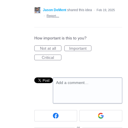
Jason DeMent
shared this idea
·
Feb 19, 2025
·
Report…
How important is this to you?
Not at all
Important
Critical
Add a comment…
or