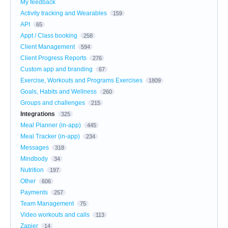
My feedback
Activity tracking and Wearables
159
API
65
Appt / Class booking
258
Client Management
594
Client Progress Reports
276
Custom app and branding
67
Exercise, Workouts and Programs Exercises
1809
Goals, Habits and Wellness
260
Groups and challenges
215
Integrations
325
Meal Planner (in-app)
445
Meal Tracker (in-app)
234
Messages
318
Mindbody
34
Nutrition
197
Other
606
Payments
257
Team Management
75
Video workouts and calls
113
Zapier
14