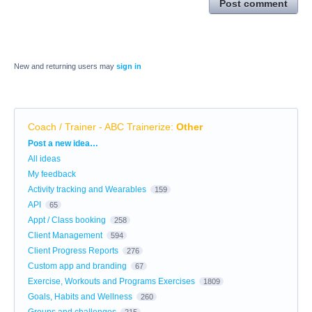
Post comment
New and returning users may
sign in
Coach / Trainer - ABC Trainerize
:
Other
Categories
Post a new idea…
All ideas
My feedback
Activity tracking and Wearables
159
API
65
Appt / Class booking
258
Client Management
594
Client Progress Reports
276
Custom app and branding
67
Exercise, Workouts and Programs Exercises
1809
Goals, Habits and Wellness
260
Groups and challenges
215