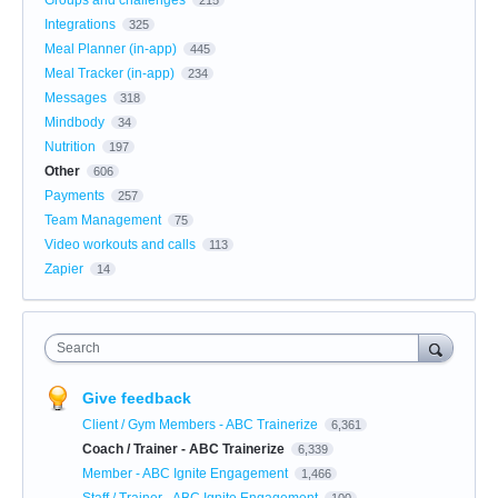
Integrations
325
Meal Planner (in-app)
445
Meal Tracker (in-app)
234
Messages
318
Mindbody
34
Nutrition
197
Other
606
Payments
257
Team Management
75
Video workouts and calls
113
Zapier
14
Search
Give feedback
Client / Gym Members - ABC Trainerize
6,361
Coach / Trainer - ABC Trainerize
6,339
Member - ABC Ignite Engagement
1,466
Staff / Trainer - ABC Ignite Engagement
100