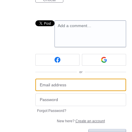
Add a comment…
or
Forgot Password?
New here?
Create an account