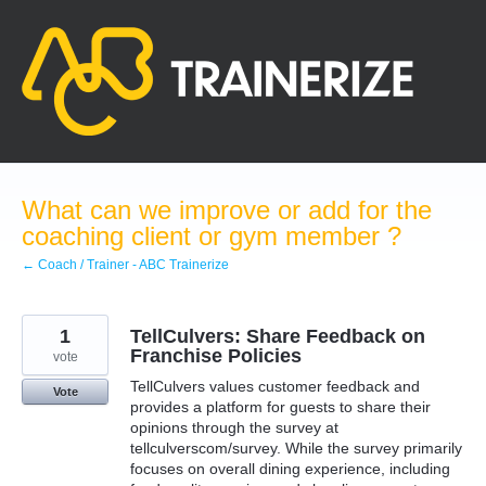
Skip
to
content
What can we improve or add for the
coaching client or gym member ?
← Coach / Trainer - ABC Trainerize
1
TellCulvers: Share Feedback on
Franchise Policies
vote
TellCulvers values customer feedback and
Vote
provides a platform for guests to share their
opinions through the survey at
tellculverscom/survey. While the survey primarily
focuses on overall dining experience, including