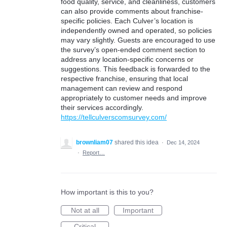
food quality, service, and cleanliness, customers
can also provide comments about franchise-
specific policies. Each Culver’s location is
independently owned and operated, so policies
may vary slightly. Guests are encouraged to use
the survey’s open-ended comment section to
address any location-specific concerns or
suggestions. This feedback is forwarded to the
respective franchise, ensuring that local
management can review and respond
appropriately to customer needs and improve
their services accordingly.
https://tellculverscomsurvey.com/
brownliam07
shared this idea
·
Dec 14, 2024
·
Report…
How important is this to you?
Not at all
Important
Critical