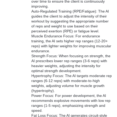
over time to ensure the client is continuously
improving.
Auto-Regulated Training (RPE/Fatigue): The AI
guides the client to adjust the intensity of their
workout by suggesting the appropriate number
of reps and weight to use based on their
perceived exertion (RPE) or fatigue level.
Muscle Endurance Focus: For endurance
training, the AI sets higher rep ranges (12-20+
reps) with lighter weights for improving muscular
endurance.
Strength Focus: When focusing on strength, the
AI prescribes lower rep ranges (3-6 reps) with
heavier weights, adjusting the intensity for
optimal strength development.
Hypertrophy Focus: The AI targets moderate rep
ranges (6-12 reps) with moderate-to-high
weights, adjusting volume for muscle growth
(hypertrophy).
Power Focus: For power development, the AI
recommends explosive movements with low rep
ranges (1-5 reps), emphasizing strength and
speed.
Fat Loss Focus: The AI generates circuit-style