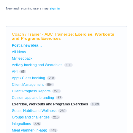
New and returning users may
sign in
Coach / Trainer - ABC Trainerize
:
Exercise, Workouts
and Programs Exercises
Categories
Post a new idea…
All ideas
My feedback
Activity tracking and Wearables
159
API
65
Appt / Class booking
258
Client Management
594
Client Progress Reports
276
Custom app and branding
67
Exercise, Workouts and Programs Exercises
1809
Goals, Habits and Wellness
260
Groups and challenges
215
Integrations
325
Meal Planner (in-app)
445