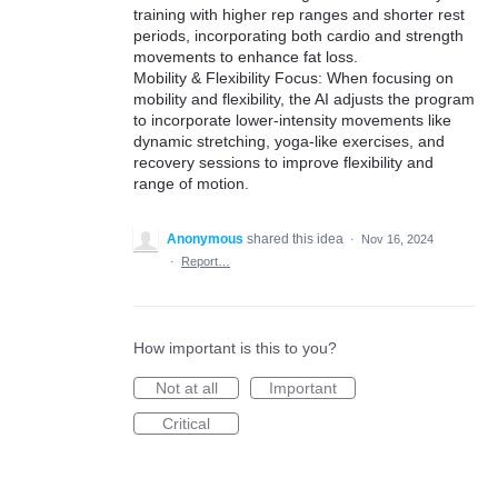
training with higher rep ranges and shorter rest
periods, incorporating both cardio and strength
movements to enhance fat loss.
Mobility & Flexibility Focus: When focusing on
mobility and flexibility, the AI adjusts the program
to incorporate lower-intensity movements like
dynamic stretching, yoga-like exercises, and
recovery sessions to improve flexibility and
range of motion.
Anonymous
shared this idea
·
Nov 16, 2024
·
Report…
How important is this to you?
Not at all
Important
Critical