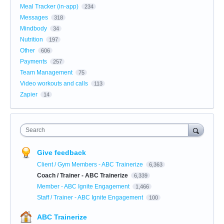
Meal Tracker (in-app)
234
Messages
318
Mindbody
34
Nutrition
197
Other
606
Payments
257
Team Management
75
Video workouts and calls
113
Zapier
14
Search
Give feedback
Client / Gym Members - ABC Trainerize
6,363
Coach / Trainer - ABC Trainerize
6,339
Member - ABC Ignite Engagement
1,466
Staff / Trainer - ABC Ignite Engagement
100
ABC Trainerize