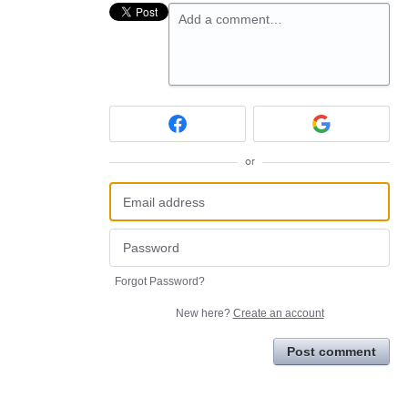
Add a comment…
or
Forgot Password?
New here?
Create an account
Post comment