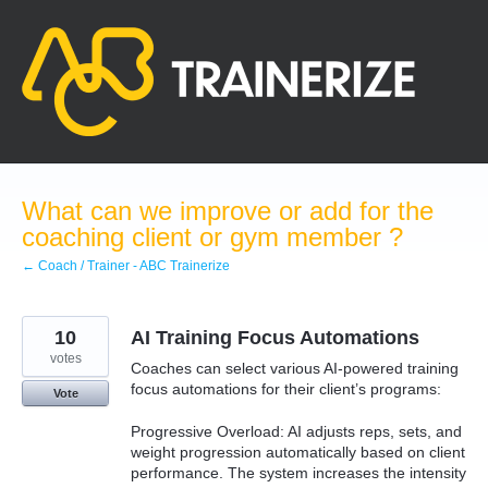
Skip
to
content
What can we improve or add for the
coaching client or gym member ?
← Coach / Trainer - ABC Trainerize
10
AI Training Focus Automations
votes
Coaches can select various AI-powered training
focus automations for their client’s programs:
Vote
Progressive Overload: AI adjusts reps, sets, and
weight progression automatically based on client
performance. The system increases the intensity