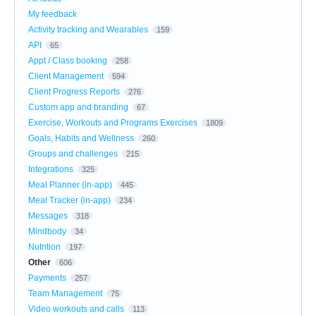
My feedback
Activity tracking and Wearables
159
API
65
Appt / Class booking
258
Client Management
594
Client Progress Reports
276
Custom app and branding
67
Exercise, Workouts and Programs Exercises
1809
Goals, Habits and Wellness
260
Groups and challenges
215
Integrations
325
Meal Planner (in-app)
445
Meal Tracker (in-app)
234
Messages
318
Mindbody
34
Nutrition
197
Other
606
Payments
257
Team Management
75
Video workouts and calls
113