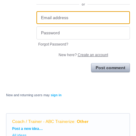
or
Forgot Password?
New here?
Create an account
Post comment
New and returning users may
sign in
Coach / Trainer - ABC Trainerize
:
Other
Categories
Post a new idea…
All ideas