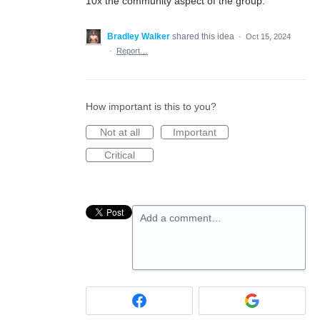
10x the community aspect of the group.
Bradley Walker
shared this idea
·
Oct 15, 2024
·
Report…
How important is this to you?
Not at all
Important
Critical
Add a comment…