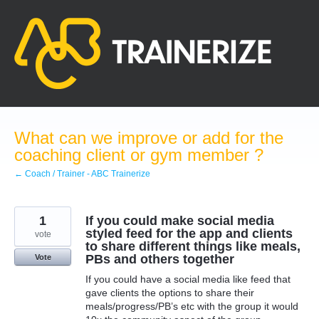
Skip
to
content
What can we improve or add for the
coaching client or gym member ?
← Coach / Trainer - ABC Trainerize
1
If you could make social media
styled feed for the app and clients
vote
to share different things like meals,
PBs and others together
Vote
If you could have a social media like feed that
gave clients the options to share their
meals/progress/PB’s etc with the group it would