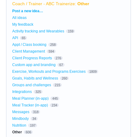
Coach / Trainer - ABC Trainerize
:
Other
Categories
Post a new idea…
All ideas
My feedback
Activity tracking and Wearables
159
API
65
Appt / Class booking
258
Client Management
594
Client Progress Reports
276
Custom app and branding
67
Exercise, Workouts and Programs Exercises
1809
Goals, Habits and Wellness
260
Groups and challenges
215
Integrations
325
Meal Planner (in-app)
445
Meal Tracker (in-app)
234
Messages
318
Mindbody
34
Nutrition
197
Other
606