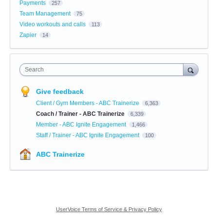
Payments
257
Team Management
75
Video workouts and calls
113
Zapier
14
Search
Give feedback
Client / Gym Members - ABC Trainerize
6,363
Coach / Trainer - ABC Trainerize
6,339
Member - ABC Ignite Engagement
1,466
Staff / Trainer - ABC Ignite Engagement
100
ABC Trainerize
UserVoice Terms of Service & Privacy Policy