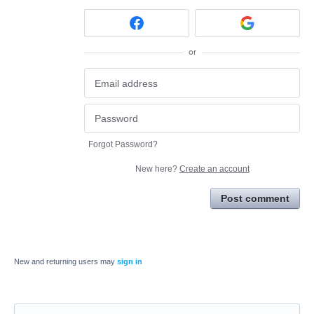
or
Forgot Password?
New here?
Create an account
Post comment
New and returning users may
sign in