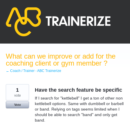
Skip
to
content
What can we improve or add for the
coaching client or gym member ?
← Coach / Trainer - ABC Trainerize
1
Have the search feature be specific
vote
If I search for "kettlebell" I get a ton of other non
kettlebell options. Same with dumbbell or barbell
Vote
or band. Relying on tags seems limited when I
should be able to search "band" and only get
band.