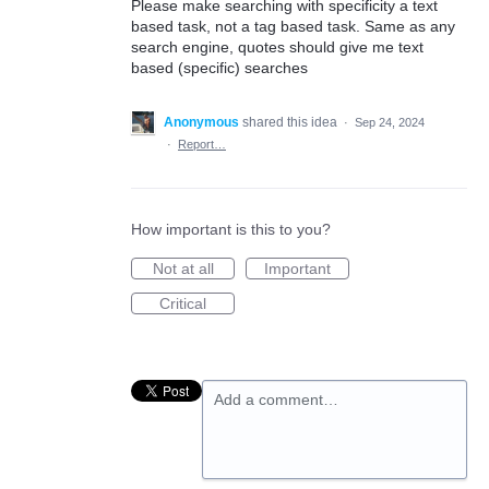
Please make searching with specificity a text
based task, not a tag based task. Same as any
search engine, quotes should give me text
based (specific) searches
Anonymous
shared this idea
·
Sep 24, 2024
·
Report…
How important is this to you?
Not at all
Important
Critical
Add a comment…