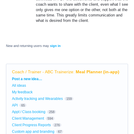
coach wants to share with the client, even what I see
only gives me one option or the other, not both at the
same time. This greatly limits communication and
what is desired from the client.
New and returning users may
sign in
Coach / Trainer - ABC Trainerize
:
Meal Planner (in-app)
Categories
Post a new idea…
All ideas
My feedback
Activity tracking and Wearables
159
API
65
Appt / Class booking
258
Client Management
594
Client Progress Reports
276
Custom app and branding
67