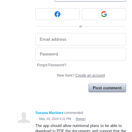
or
Forgot Password?
New here?
Create an account
Post comment
Susana Martinez
commented
·
May 20, 2024 6:11 PM
·
Report
The app should allow nutritional plans to be able to
download in PDF the documents and support that the