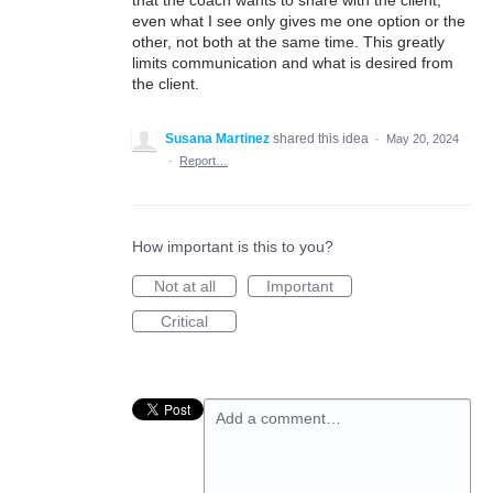
that the coach wants to share with the client,
even what I see only gives me one option or the
other, not both at the same time. This greatly
limits communication and what is desired from
the client.
Susana Martinez
shared this idea
·
May 20, 2024
·
Report…
How important is this to you?
Not at all
Important
Critical
Add a comment…