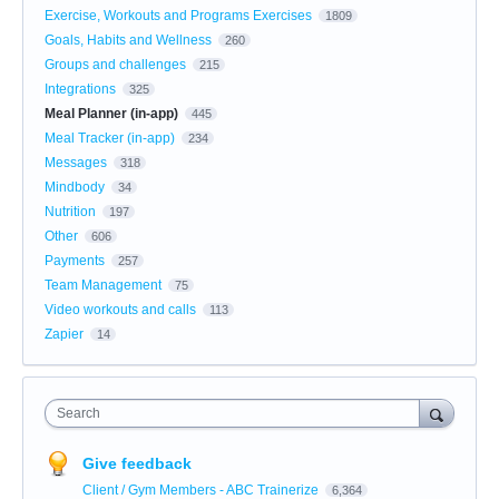
Exercise, Workouts and Programs Exercises
1809
Goals, Habits and Wellness
260
Groups and challenges
215
Integrations
325
Meal Planner (in-app)
445
Meal Tracker (in-app)
234
Messages
318
Mindbody
34
Nutrition
197
Other
606
Payments
257
Team Management
75
Video workouts and calls
113
Zapier
14
Search
Give feedback
Client / Gym Members - ABC Trainerize
6,364