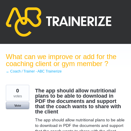
Skip
to
content
What can we improve or add for the
coaching client or gym member ?
← Coach / Trainer - ABC Trainerize
0
The app should allow nutritional
plans to be able to download in
votes
PDF the documents and support
that the coach wants to share with
Vote
the client
The app should allow nutritional plans to be able
to download in PDF the documents and support