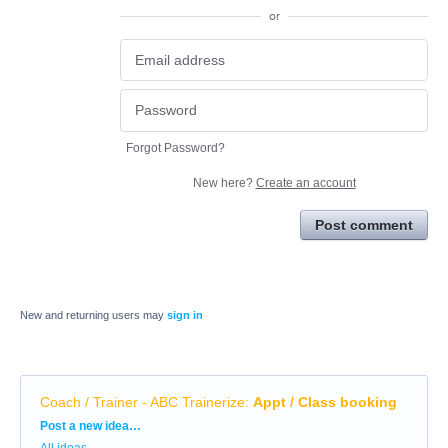
or
Forgot Password?
New here?
Create an account
Post comment
New and returning users may
sign in
Coach / Trainer - ABC Trainerize
:
Appt / Class booking
Categories
Post a new idea…
All ideas