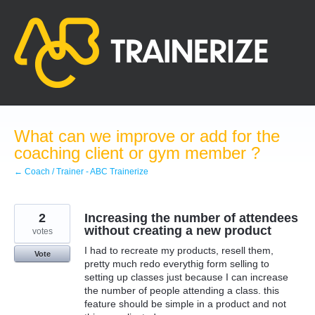
Skip
to
content
What can we improve or add for the
coaching client or gym member ?
← Coach / Trainer - ABC Trainerize
2
Increasing the number of attendees
without creating a new product
votes
I had to recreate my products, resell them,
Vote
pretty much redo everythig form selling to
setting up classes just because I can increase
the number of people attending a class. this
feature should be simple in a product and not