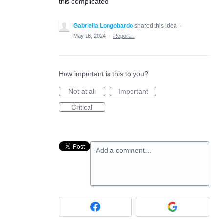
this complicated
Gabriella Longobardo
shared this idea
·
May 18, 2024
·
Report…
How important is this to you?
Not at all
Important
Critical
Add a comment…