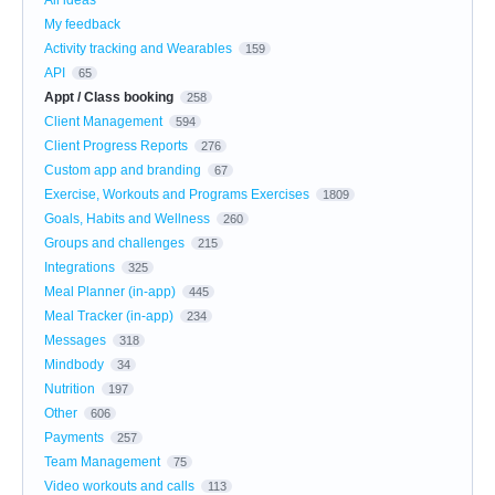
My feedback
Activity tracking and Wearables
159
API
65
Appt / Class booking
258
Client Management
594
Client Progress Reports
276
Custom app and branding
67
Exercise, Workouts and Programs Exercises
1809
Goals, Habits and Wellness
260
Groups and challenges
215
Integrations
325
Meal Planner (in-app)
445
Meal Tracker (in-app)
234
Messages
318
Mindbody
34
Nutrition
197
Other
606
Payments
257
Team Management
75
Video workouts and calls
113