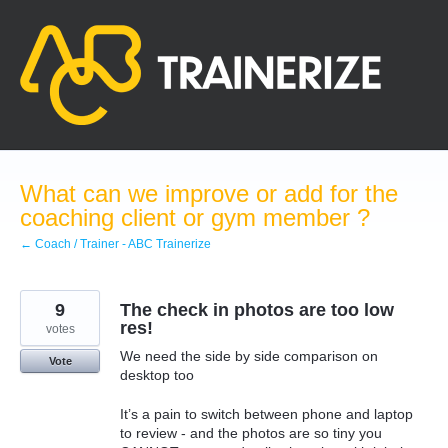
Skip
to
content
What can we improve or add for the
coaching client or gym member ?
← Coach / Trainer - ABC Trainerize
9
The check in photos are too low
res!
votes
We need the side by side comparison on
Vote
desktop too
It’s a pain to switch between phone and laptop
to review - and the photos are so tiny you