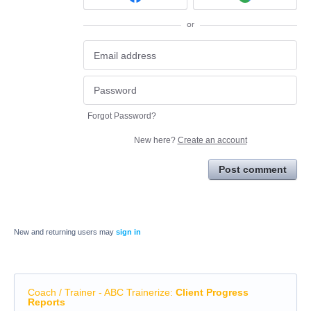
or
Forgot Password?
New here?
Create an account
Post comment
New and returning users may
sign in
Coach / Trainer - ABC Trainerize
:
Client Progress
Reports