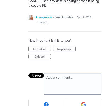
CANNOT see any details changing with it being
a couple KB
Anonymous
shared this idea
·
Apr 11, 2024
·
Report…
How important is this to you?
Not at all
Important
Critical
Add a comment…