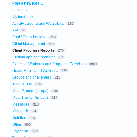
Categories
Post a new idea…
All ideas
My feedback
Activity tracking and Wearables
159
API
65
Appt / Class booking
258
Client Management
594
Client Progress Reports
276
Custom app and branding
67
Exercise, Workouts and Programs Exercises
1809
Goals, Habits and Wellness
260
Groups and challenges
215
Integrations
325
Meal Planner (in-app)
445
Meal Tracker (in-app)
234
Messages
318
Mindbody
34
Nutrition
197
Other
606
Payments
257