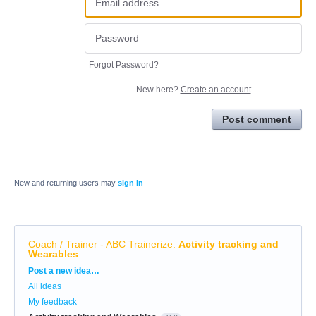
Forgot Password?
New here?
Create an account
Post comment
New and returning users may
sign in
Coach / Trainer - ABC Trainerize
:
Activity tracking and
Wearables
Categories
Post a new idea…
All ideas
My feedback