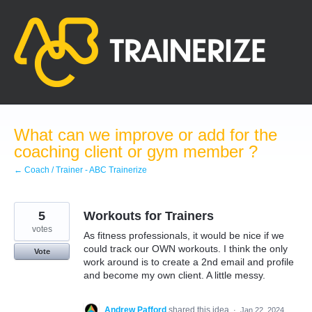
Skip
to
content
What can we improve or add for the
coaching client or gym member ?
← Coach / Trainer - ABC Trainerize
5
Workouts for Trainers
votes
As fitness professionals, it would be nice if we
could track our OWN workouts. I think the only
Vote
work around is to create a 2nd email and profile
and become my own client. A little messy.
Andrew Pafford
shared this idea
·
Jan 22, 2024