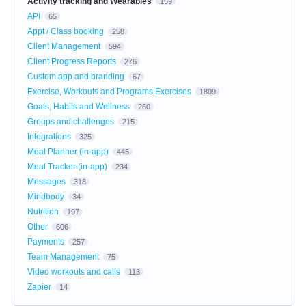
Activity tracking and Wearables
159
API
65
Appt / Class booking
258
Client Management
594
Client Progress Reports
276
Custom app and branding
67
Exercise, Workouts and Programs Exercises
1809
Goals, Habits and Wellness
260
Groups and challenges
215
Integrations
325
Meal Planner (in-app)
445
Meal Tracker (in-app)
234
Messages
318
Mindbody
34
Nutrition
197
Other
606
Payments
257
Team Management
75
Video workouts and calls
113
Zapier
14