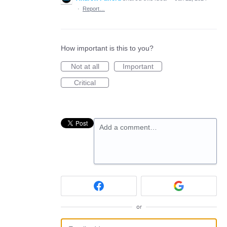
·
Report…
How important is this to you?
Not at all
Important
Critical
Add a comment…
or