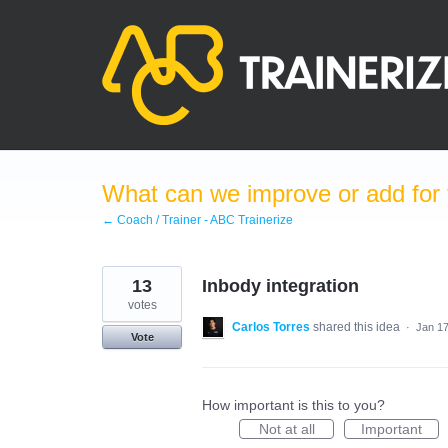
Skip
to
content
What can we improve or add for 
← Coach / Trainer - ABC Trainerize
13
Inbody integration
votes
Carlos Torres
shared this idea
·
Jan 17
Vote
How important is this to you?
Not at all
Important