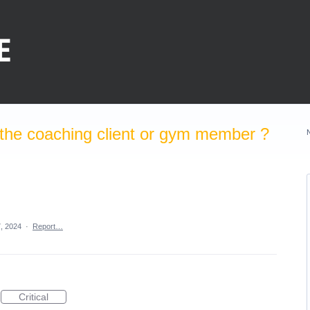
the coaching client or gym member ?
, 2024
·
Report…
Critical