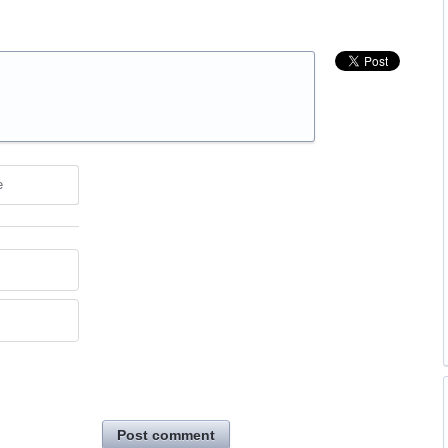
e
Post comment