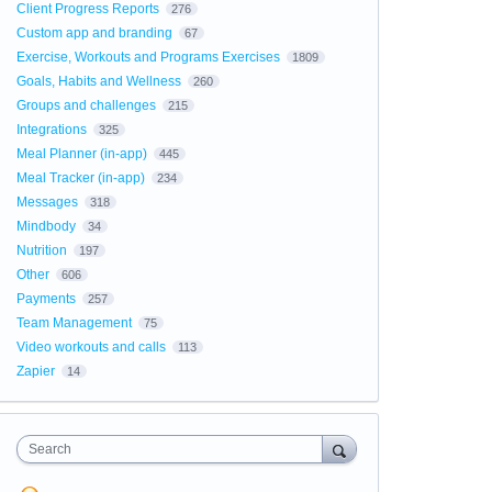
Client Progress Reports
276
Custom app and branding
67
Exercise, Workouts and Programs Exercises
1809
Goals, Habits and Wellness
260
Groups and challenges
215
Integrations
325
Meal Planner (in-app)
445
Meal Tracker (in-app)
234
Messages
318
Mindbody
34
Nutrition
197
Other
606
Payments
257
Team Management
75
Video workouts and calls
113
Zapier
14
Search