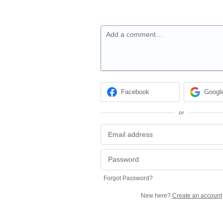
Add a comment…
Facebook
Googl
or
Forgot Password?
New here?
Create an account