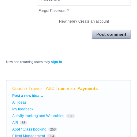
Forgot Password?
New here?
Create an account
Post comment
New and returning users may
sign in
Coach / Trainer - ABC Trainerize
:
Payments
Categories
Post a new idea…
All ideas
My feedback
Activity tracking and Wearables
159
API
65
Appt / Class booking
258
Client Management
594