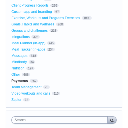
Client Progress Reports
276
Custom app and branding
67
Exercise, Workouts and Programs Exercises
1809
Goals, Habits and Wellness
260
Groups and challenges
215
Integrations
325
Meal Planner (in-app)
445
Meal Tracker (in-app)
234
Messages
318
Mindbody
34
Nutrition
197
Other
606
Payments
257
Team Management
75
Video workouts and calls
113
Zapier
14
Search