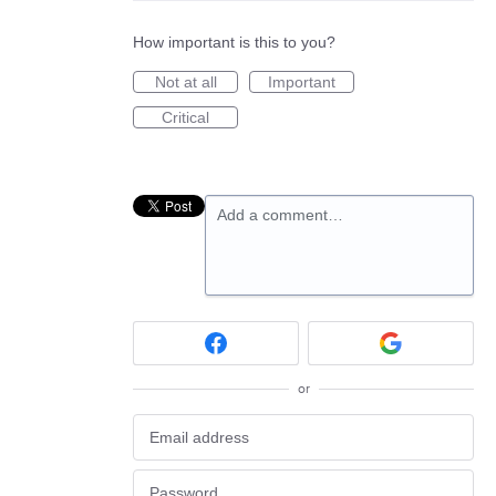
How important is this to you?
Not at all
Important
Critical
Add a comment…
or