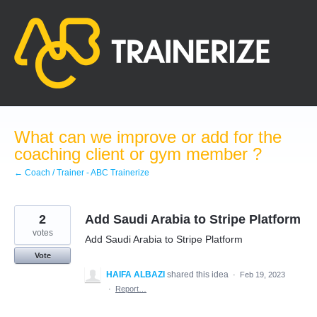
Skip
to
content
What can we improve or add for the
coaching client or gym member ?
← Coach / Trainer - ABC Trainerize
2
Add Saudi Arabia to Stripe Platform
votes
Add Saudi Arabia to Stripe Platform
Vote
HAIFA ALBAZI
shared this idea
·
Feb 19, 2023
·
Report…